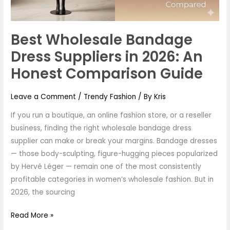
An
Honest
Comparison
Best Wholesale Bandage
Guide
Dress Suppliers in 2026: An
Honest Comparison Guide
Leave a Comment
/
Trendy Fashion
/ By
Kris
If you run a boutique, an online fashion store, or a reseller
business, finding the right wholesale bandage dress
supplier can make or break your margins. Bandage dresses
— those body-sculpting, figure-hugging pieces popularized
by Hervé Léger — remain one of the most consistently
profitable categories in women’s wholesale fashion. But in
2026, the sourcing
Read More »