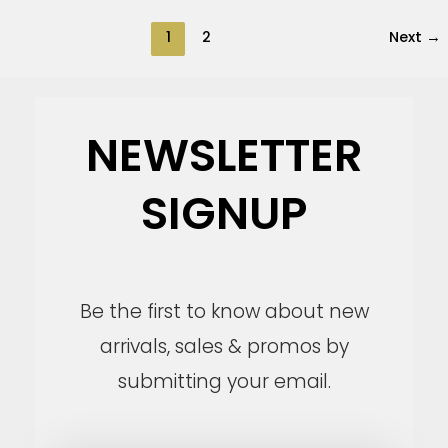
1
2
Next
→
NEWSLETTER
SIGNUP
Be the first to know about new
arrivals, sales & promos by
submitting your email.