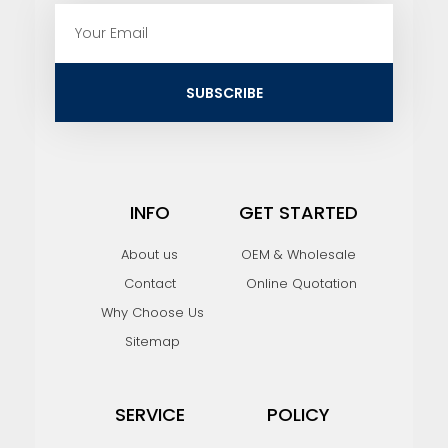
E
m
a
i
SUBSCRIBE
l
INFO
GET STARTED
About us
OEM & Wholesale
Contact
Online Quotation
Why Choose Us
Sitemap
SERVICE
POLICY