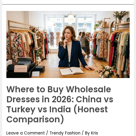
Where
to
Buy
Wholesale
Dresses
in
2026:
China
vs
Turkey
Where to Buy Wholesale
vs
Dresses in 2026: China vs
India
(Honest
Turkey vs India (Honest
Comparison)
Comparison)
Leave a Comment
/
Trendy Fashion
/ By
Kris