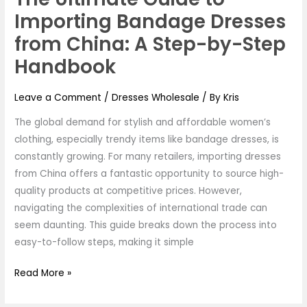
Importing Bandage Dresses
from China: A Step-by-Step
Handbook
Leave a Comment
/
Dresses Wholesale
/ By
Kris
The global demand for stylish and affordable women’s
clothing, especially trendy items like bandage dresses, is
constantly growing. For many retailers, importing dresses
from China offers a fantastic opportunity to source high-
quality products at competitive prices. However,
navigating the complexities of international trade can
seem daunting. This guide breaks down the process into
easy-to-follow steps, making it simple
Read More »