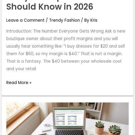
Should Know in 2026
Leave a Comment
/
Trendy Fashion
/ By
Kris
Introduction: The Number Everyone Gets Wrong Ask a new
boutique owner about their profit margins and you will
usually hear something like: “I buy dresses for $20 and sell
them for $60, so my margin is $40.” That is not a margin.
That is a fantasy. The $40 between your wholesale cost
and your retail
Read More »
How
Much
Does
It