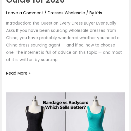
Leave a Comment
/
Dresses Wholesale
/ By
Kris
Introduction: The Question Every Dress Buyer Eventually
Asks If you have been sourcing wholesale dresses from
China, you have probably wondered whether you need a
China dress sourcing agent — and if so, how to choose
one. The internet is full of advice on this topic — and most
of it is written by sourcing
Read More »
Bandage
Dress
vs
Bodycon
Dress: