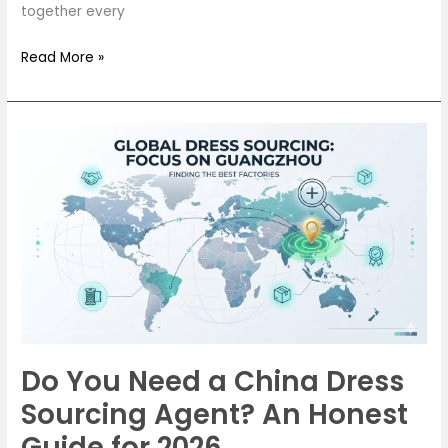
together every
Read More »
Do
You
Need
a
China
Dress
Sourcing
Agent?
An
Honest
Do You Need a China Dress
Guide
Sourcing Agent? An Honest
for
2026
Guide for 2026