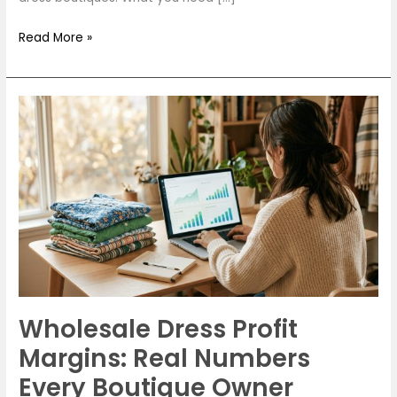
Read More »
Wholesale
Dress
Profit
Margins:
Real
Numbers
Every
Boutique
Owner
Should
Wholesale Dress Profit
Know
in
Margins: Real Numbers
2026
Every Boutique Owner