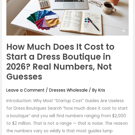
Cost
to
Start
a
Dress
Boutique
How Much Does It Cost to
in
2026?
Start a Dress Boutique in
Real
2026? Real Numbers, Not
Numbers,
Guesses
Not
Guesses
Leave a Comment
/
Dresses Wholesale
/ By
Kris
Introduction: Why Most “Startup Cost” Guides Are Useless
for Dress Boutiques Search “how much does it cost to start
a boutique” and you will find numbers ranging from $2,000
to $2 million. That is not a range — that is noise. The reason
the numbers vary so wildly is that most guides lump