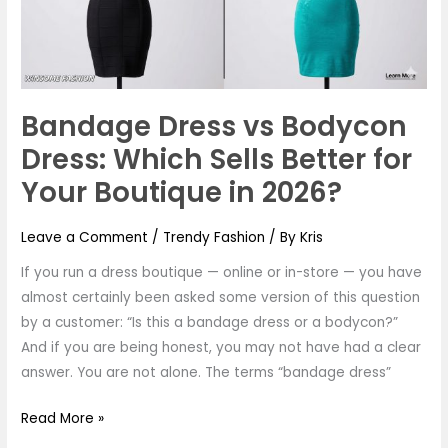
Which
Sells
Better
for
Your
Bandage Dress vs Bodycon
Boutique
Dress: Which Sells Better for
in
2026?
Your Boutique in 2026?
Leave a Comment
/
Trendy Fashion
/ By
Kris
If you run a dress boutique — online or in-store — you have
almost certainly been asked some version of this question
by a customer: “Is this a bandage dress or a bodycon?”
And if you are being honest, you may not have had a clear
answer. You are not alone. The terms “bandage dress”
Read More »