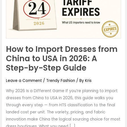
from
China
to
USA
in
2026:
How to Import Dresses from
A
Step-
China to USA in 2026: A
by-
Step-by-Step Guide
Step
Guide
Leave a Comment
/
Trendy Fashion
/ By
Kris
Why 2026 Is a Different Game If you’re planning to import
dresses from China to USA in 2026, this guide walks you
through every step — from HTS classification to the final
landed cost per unit. The variety, pricing, and fabric
innovation make China the logical sourcing choice for most
dress boutiques. What you need […]