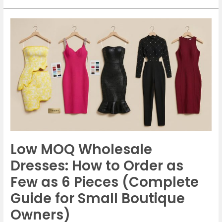
Low
MOQ
Wholesale
Dresses:
How
to
Order
as
Few
as
Low MOQ Wholesale
6
Pieces
Dresses: How to Order as
(Complete
Few as 6 Pieces (Complete
Guide
Guide for Small Boutique
for
Owners)
Small