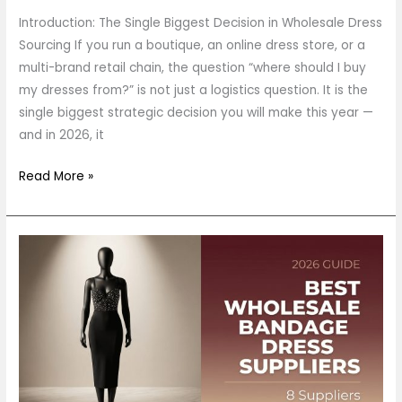
Introduction: The Single Biggest Decision in Wholesale Dress
Sourcing If you run a boutique, an online dress store, or a
multi-brand retail chain, the question “where should I buy
my dresses from?” is not just a logistics question. It is the
single biggest strategic decision you will make this year —
and in 2026, it
Read More »
Best
Wholesale
Bandage
Dress
Suppliers
in
2026: