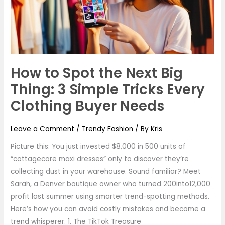
Big
Thing:
3
Simple
Tricks
How to Spot the Next Big
Every
Clothing
Thing: 3 Simple Tricks Every
Buyer
Clothing Buyer Needs
Needs
Leave a Comment
/
Trendy Fashion
/ By
Kris
Picture this: You just invested $8,000 in 500 units of
“cottagecore maxi dresses” only to discover they’re
collecting dust in your warehouse. Sound familiar? Meet
Sarah, a Denver boutique owner who turned 200into12,000
profit last summer using smarter trend-spotting methods.
Here’s how you can avoid costly mistakes and become a
trend whisperer. 1. The TikTok Treasure