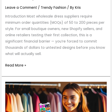
Boutique
Owners)
Leave a Comment
/
Trendy Fashion
/ By
Kris
Introduction Most wholesale dress suppliers require
minimum order quantities (MOQs) of 50 to 200 pieces per
style. For small boutique owners, new Shopify sellers, and
online retailers testing their first collection, this is a
significant financial barrier — you’re forced to commit
thousands of dollars to untested designs before you know
what will actually sell.
Read More »
How
to
Spot
the
Next