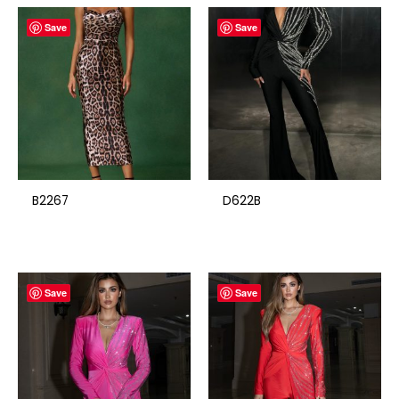
Save
Save
B2267
D622B
Save
Save