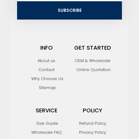
i
SUBSCRIBE
l
INFO
GET STARTED
About us
OEM & Wholesale
Contact
Online Quotation
Why Choose Us
Sitemap
SERVICE
POLICY
Size Guide
Refund Policy
Wholesale FAQ
Privacy Policy