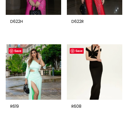
D622H
D622R
Save
Save
R619
R608