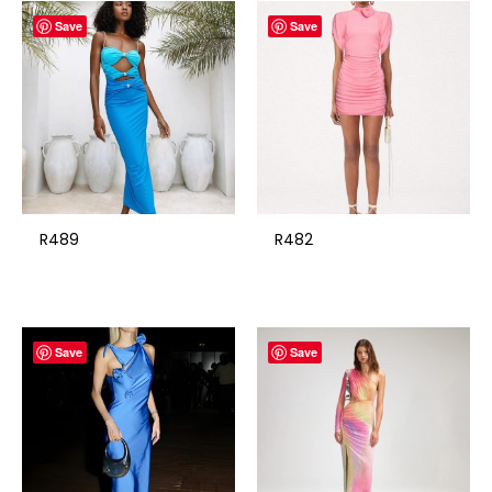
Save
Save
R489
R482
Save
Save