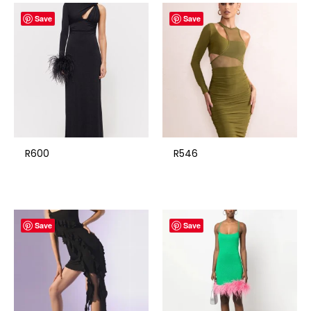
Save
Save
R600
R546
Save
Save