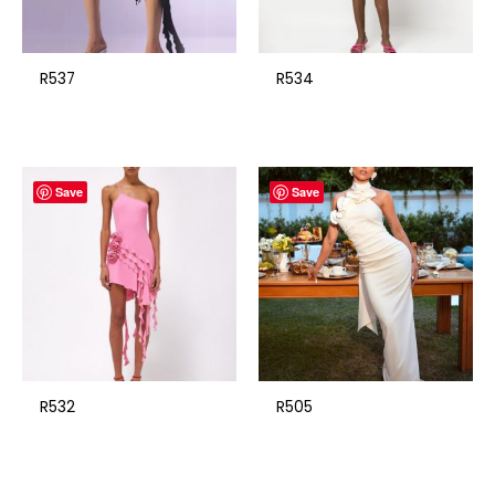
R537
R534
Save
Save
R532
R505