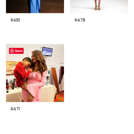
R481
R478
Save
R471