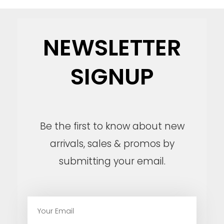
NEWSLETTER
SIGNUP
Be the first to know about new
arrivals, sales & promos by
submitting your email.
E
m
a