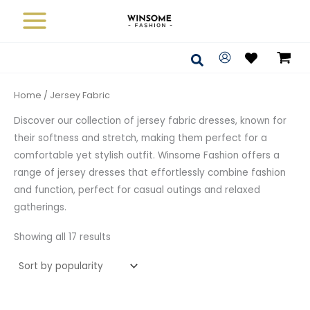
Sorted
Skip
by
average
to
rating
content
Search
Home
/ Jersey Fabric
Discover our collection of jersey fabric dresses, known for
their softness and stretch, making them perfect for a
comfortable yet stylish outfit. Winsome Fashion offers a
range of jersey dresses that effortlessly combine fashion
and function, perfect for casual outings and relaxed
gatherings.
Showing all 17 results