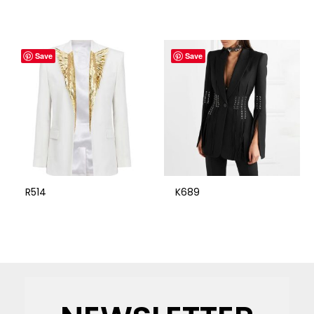
Save
Save
R514
K689