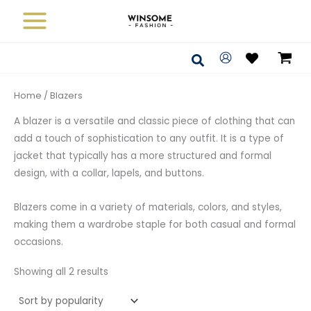
Sorted
Skip
by
average
to
rating
content
Search
Home
/ Blazers
A blazer is a versatile and classic piece of clothing that can
add a touch of sophistication to any outfit. It is a type of
jacket that typically has a more structured and formal
design, with a collar, lapels, and buttons.
Blazers come in a variety of materials, colors, and styles,
making them a wardrobe staple for both casual and formal
occasions.
Showing all 2 results