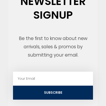
NEWSLETTER
SIGNUP
Be the first to know about new
arrivals, sales & promos by
submitting your email.
E
m
a
i
SUBSCRIBE
l