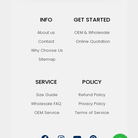
INFO
GET STARTED
About us
OEM & Wholesale
Contact
Online Quotation
Why Choose Us
Sitemap
SERVICE
POLICY
Size Guide
Refund Policy
Wholesale FAQ
Privacy Policy
OEM Service
Terms of Service
F
I
Y
P
a
n
o
i