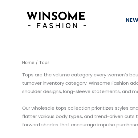
Sorted
Skip
by
average
to
rating
NEW
content
Home
/ Tops
Tops are the volume category every women’s bout
turnover inventory category. Winsome Fashion adds
shoulder designs, long-sleeve statements, and me
Our wholesale tops collection prioritizes styles an
flatter various body types, and trend-driven cuts 
forward shades that encourage impulse purchase