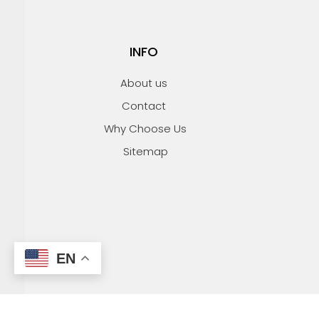
INFO
About us
Contact
Why Choose Us
Sitemap
EN