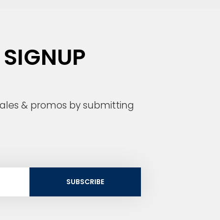
 SIGNUP
 sales & promos by submitting
SUBSCRIBE