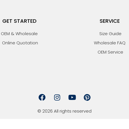
GET STARTED
SERVICE
OEM & Wholesale
Size Guide
Online Quotation
Wholesale FAQ
OEM Service
F
I
Y
P
a
n
o
i
c
s
u
n
© 2026 All rights reserved
e
t
t
t
b
a
u
e