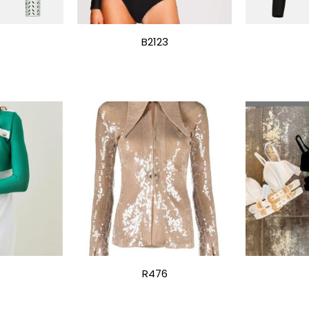
B2123
R476