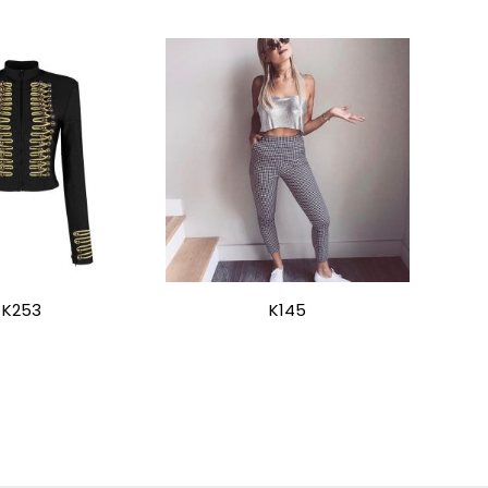
K253
K145