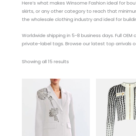
Here’s what makes Winsome Fashion ideal for bou
skirts, or any other category to reach that minimu
the wholesale clothing industry and ideal for buildi
Worldwide shipping in 5-8 business days. Full OEM 
private-label tags. Browse our latest top arrivals 
Showing all 15 results