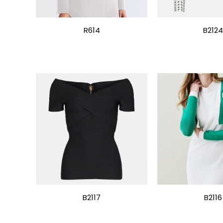
R614
B2124
B2117
B2116