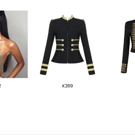
2
K269