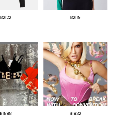
B2122
B2119
B1898
B1832