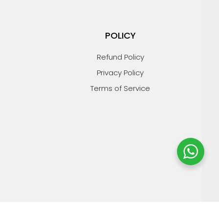
POLICY
Refund Policy
Privacy Policy
Terms of Service