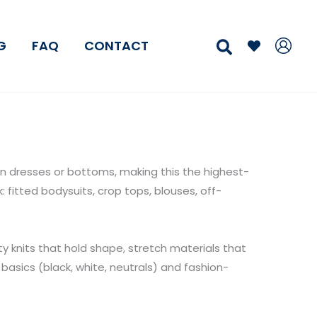
Search
G
FAQ
CONTACT
dresses or bottoms, making this the highest-
fitted bodysuits, crop tops, blouses, off-
ty knits that hold shape, stretch materials that
basics (black, white, neutrals) and fashion-