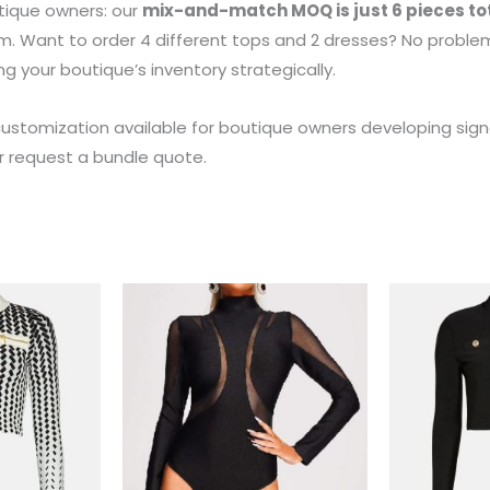
tique owners: our
mix-and-match MOQ is just 6 pieces to
m. Want to order 4 different tops and 2 dresses? No problem.
ng your boutique’s inventory strategically.
customization available for boutique owners developing sign
or request a bundle quote.