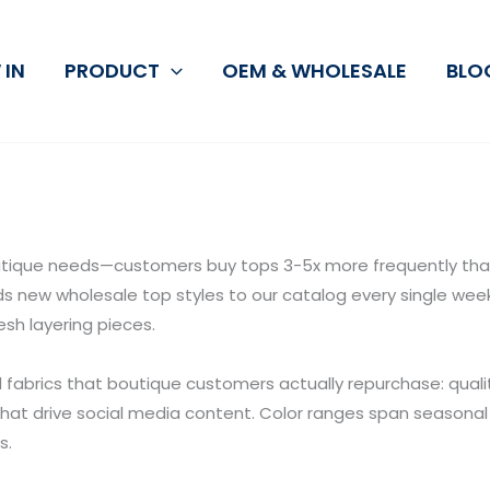
 IN
PRODUCT
OEM & WHOLESALE
BLO
ique needs—customers buy tops 3-5x more frequently than 
 new wholesale top styles to our catalog every single week: 
sh layering pieces.
d fabrics that boutique customers actually repurchase: quali
that drive social media content. Color ranges span seasonal 
s.