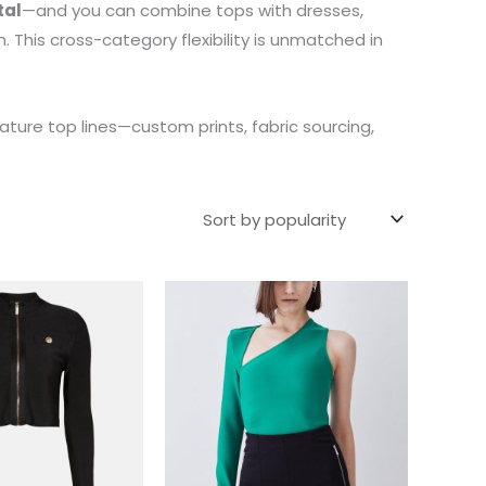
tal
—and you can combine tops with dresses,
 This cross-category flexibility is unmatched in
ature top lines—custom prints, fabric sourcing,