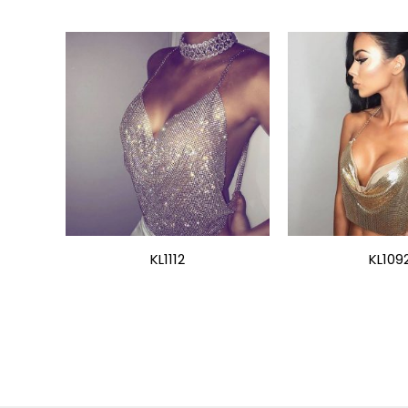
KL1112
KL109