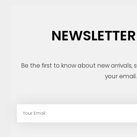
NEWSLETTER
Be the first to know about new arrivals,
your email.
E
m
a
i
l