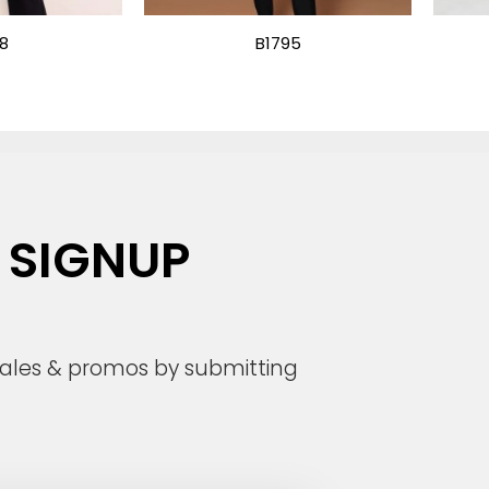
18
B1795
 SIGNUP
 sales & promos by submitting