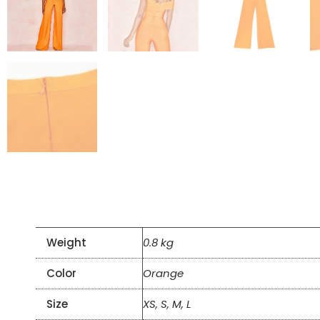
Weight
0.8 kg
Color
Orange
Size
XS, S, M, L