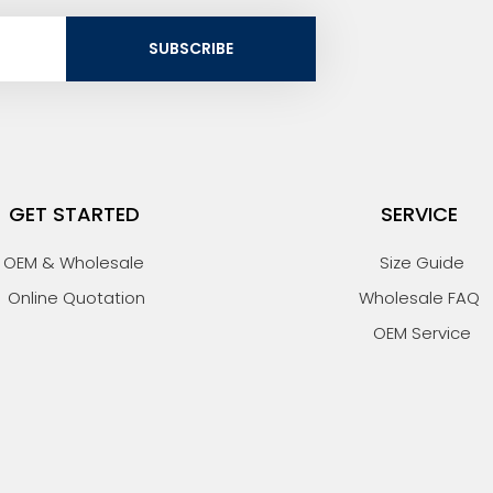
SUBSCRIBE
GET STARTED
SERVICE
OEM & Wholesale
Size Guide
Online Quotation
Wholesale FAQ
OEM Service