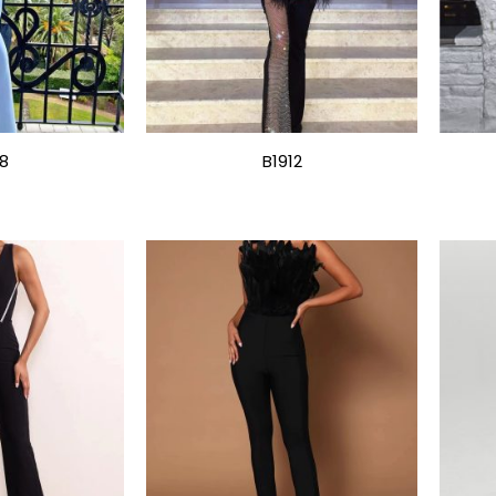
18
B1912