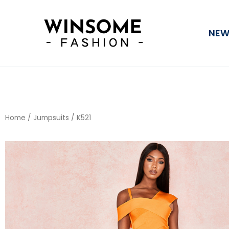
Skip
to
NEW
content
Home
/
Jumpsuits
/ K521