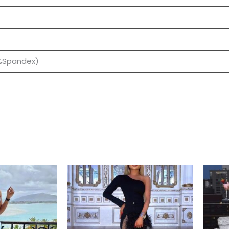
0%Spandex)