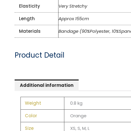
Elasticity
Very Stretchy
Length
Approx 155cm
Materials
Bandage (90%Polyester, 10%Span
Product Detail
Additional information
Weight
0.8 kg
Color
Orange
Size
XS, S, M, L