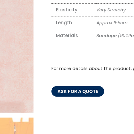
Elasticity
Very Stretchy
Length
Approx 155cm
Materials
Bandage (90%Pol
For more details about the product, 
ASK FOR A QUOTE