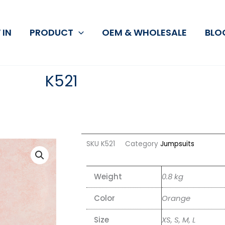
 IN
PRODUCT
OEM & WHOLESALE
BLO
K521
SKU
K521
Category
Jumpsuits
Weight
0.8 kg
Color
Orange
Size
XS, S, M, L