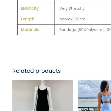
Elasticity
Very Stretchy
Length
Approx 155cm
Materials
Bandage (90%Polyester, 1
Related products