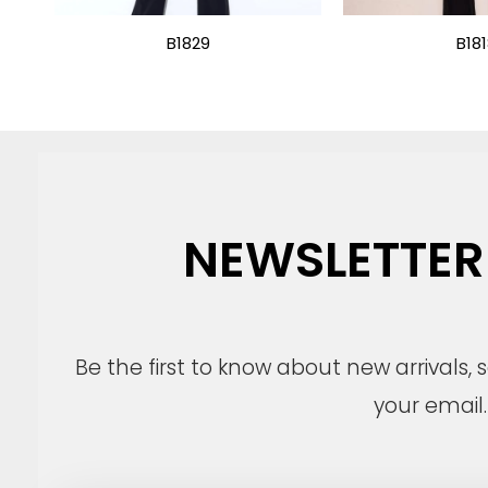
B1829
B18
NEWSLETTER
Be the first to know about new arrivals,
your email.