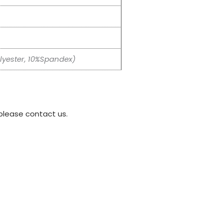
yester, 10%Spandex)
please contact us.