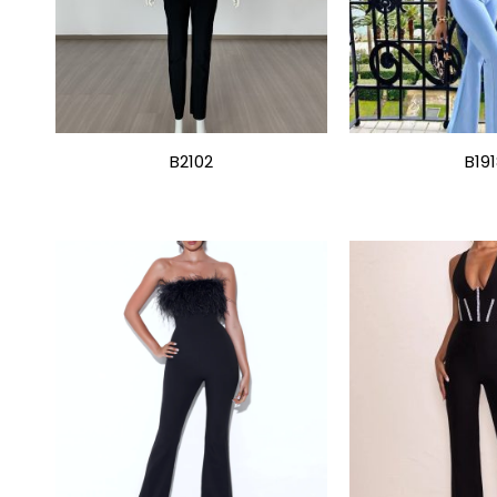
B2102
B19