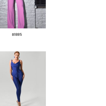
B1885