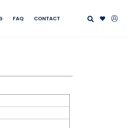
Search
G
FAQ
CONTACT