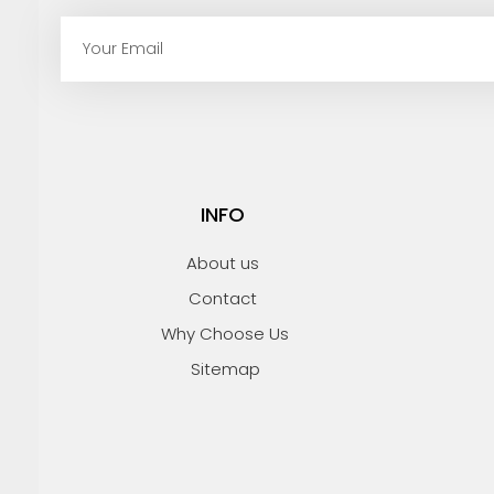
E
m
a
i
l
INFO
About us
Contact
Why Choose Us
Sitemap