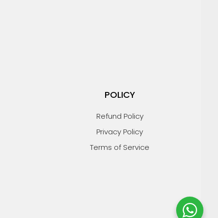
POLICY
Refund Policy
Privacy Policy
Terms of Service