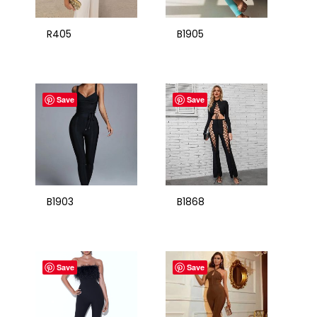
R405
B1905
Save
Save
B1903
B1868
Save
Save