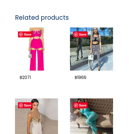
Related products
Save
Save
B2071
B1966
Save
Save