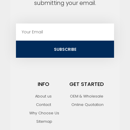
submitting your email.
E
m
a
i
SUBSCRIBE
l
INFO
GET STARTED
About us
OEM & Wholesale
Contact
Online Quotation
Why Choose Us
Sitemap