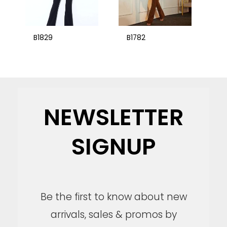
B1829
B1782
NEWSLETTER
SIGNUP
Be the first to know about new
arrivals, sales & promos by