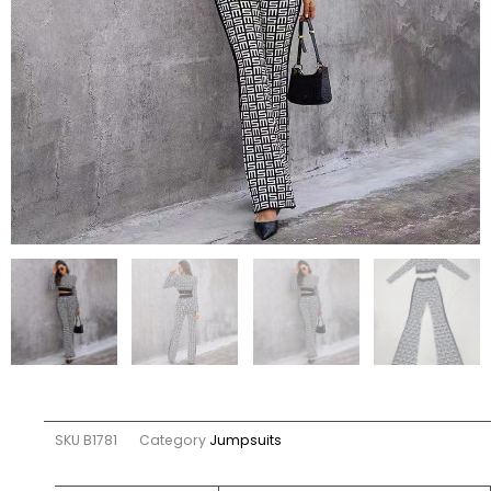
SKU
B1781
Category
Jumpsuits