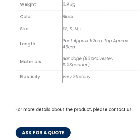
Weight
0.9 kg
Color
Black
Size
XS, S, M, L
Pant Approx 92cm, Top Approx
Length
46cm
Bandage (90%Polyester,
Materials
10%Spandex)
Elasticity
Very Stretchy
For more details about the product, please contact us.
ASK FOR A QUOTE