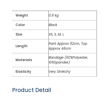
Weight
0.9 kg
Color
Black
Size
XS, S, M, L
Pant Approx 92cm, Top
Length
Approx 46cm
Bandage (90%Polyester,
Materials
10%Spandex)
Elasticity
Very Stretchy
Product Detail