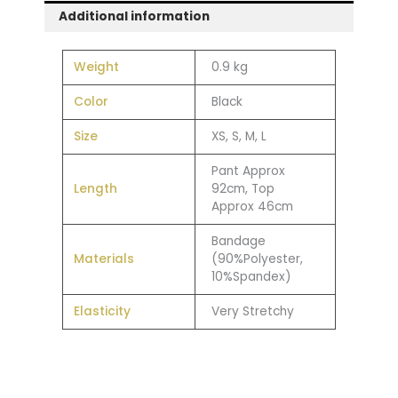
Additional information
Weight
0.9 kg
Color
Black
Size
XS, S, M, L
Pant Approx
Length
92cm, Top
Approx 46cm
Bandage
Materials
(90%Polyester,
10%Spandex)
Elasticity
Very Stretchy