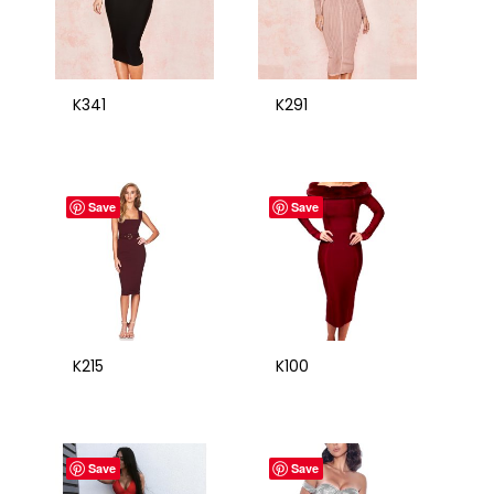
K341
K291
Save
Save
K215
K100
Save
Save