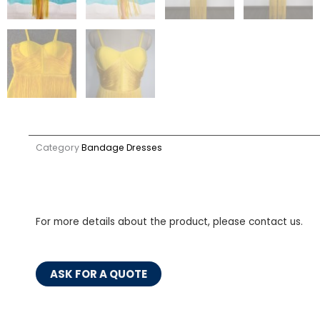
Category
Bandage Dresses
For more details about the product, please contact us.
ASK FOR A QUOTE