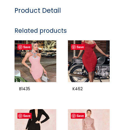
Product Detail
Related products
Save
Save
B1435
K462
Save
Save