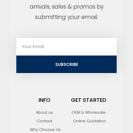
arrivals, sales & promos by
submitting your email.
E
m
a
i
SUBSCRIBE
l
INFO
GET STARTED
About us
OEM & Wholesale
Contact
Online Quotation
Why Choose Us