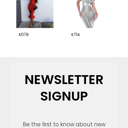
K079
K714
NEWSLETTER
SIGNUP
Be the first to know about new