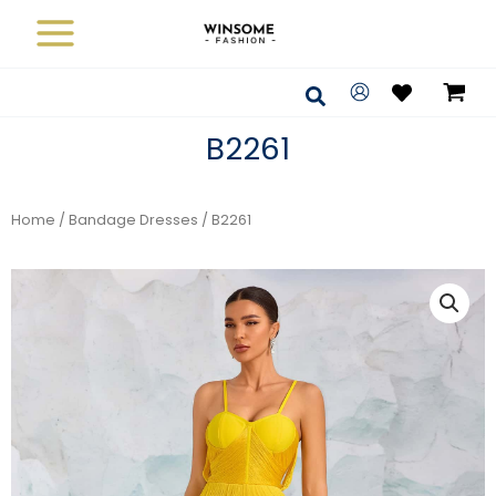
Skip
to
content
Search
B2261
Home
/
Bandage Dresses
/ B2261