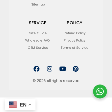
Sitemap
SERVICE
POLICY
Size Guide
Refund Policy
Wholesale FAQ
Privacy Policy
OEM Service
Terms of Service
F
I
Y
P
a
n
o
i
c
s
u
n
e
t
t
t
© 2026 All rights reserved
b
a
u
e
o
g
b
r
o
r
e
e
k
a
s
EN
m
t