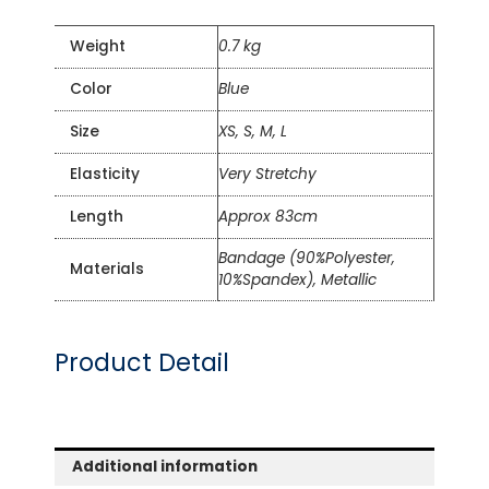
Weight
0.7 kg
Color
Blue
Size
XS, S, M, L
Elasticity
Very Stretchy
Length
Approx 83cm
Bandage (90%Polyester,
Materials
10%Spandex), Metallic
Product Detail
Additional information