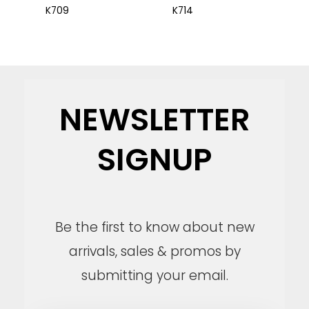
K709
K714
NEWSLETTER
SIGNUP
Be the first to know about new
arrivals, sales & promos by
submitting your email.