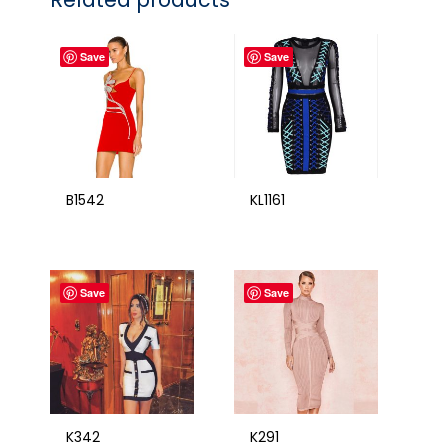
Save
Save
B1542
KL1161
Save
Save
K342
K291