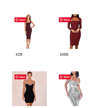
Save
Save
K215
K566
Save
Save