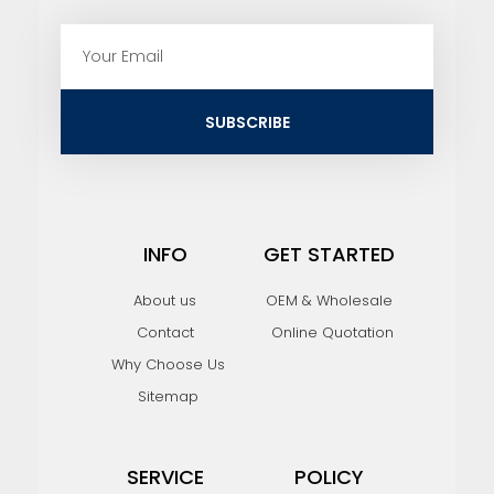
E
m
a
i
SUBSCRIBE
l
INFO
GET STARTED
About us
OEM & Wholesale
Contact
Online Quotation
Why Choose Us
Sitemap
SERVICE
POLICY