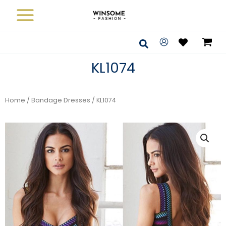
Skip
to
content
Search
KL1074
Home
/
Bandage Dresses
/ KL1074