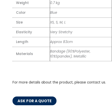
Weight
0.7 kg
Color
Blue
Size
XS, S, M, L
Elasticity
Very Stretchy
Length
Approx 83cm
Bandage (90%Polyester,
Materials
10%Spandex), Metallic
For more details about the product, please contact us.
ASK FOR A QUOTE