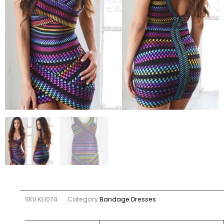
SKU
KL1074
Category
Bandage Dresses