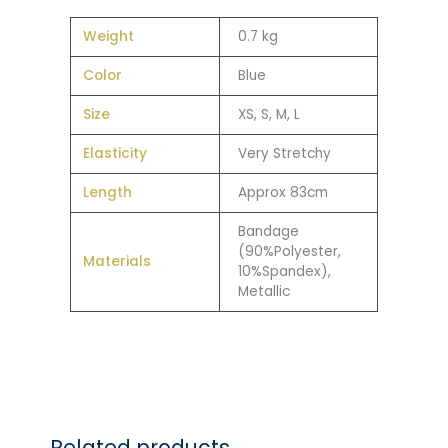
Weight
0.7 kg
Color
Blue
Size
XS, S, M, L
Elasticity
Very Stretchy
Length
Approx 83cm
Bandage
(90%Polyester,
Materials
10%Spandex),
Metallic
Related products