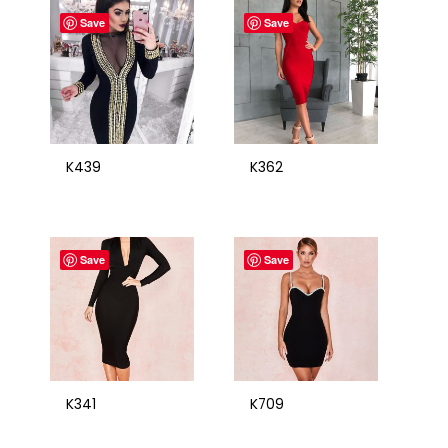
Save
Save
K439
K362
Save
Save
K341
K709