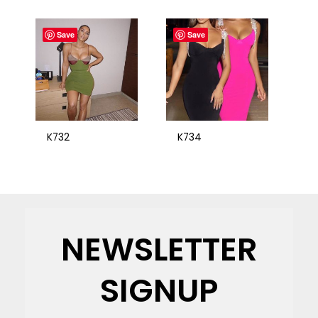
Save
Save
K732
K734
NEWSLETTER
SIGNUP