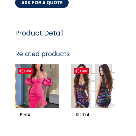
ASK FOR A QUOTE
Product Detail
Related products
Save
Save
B1514
KL1074