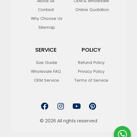
About us
OEM & Wholesale
Contact
Online Quotation
Why Choose Us
Sitemap
SERVICE
POLICY
Size Guide
Refund Policy
Wholesale FAQ
Privacy Policy
OEM Service
Terms of Service
F
I
Y
P
a
n
o
i
c
s
u
n
e
t
t
t
© 2026 All rights reserved
b
a
u
e
o
g
b
r