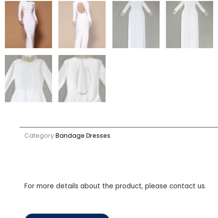
Category
Bandage Dresses
For more details about the product, please contact us.