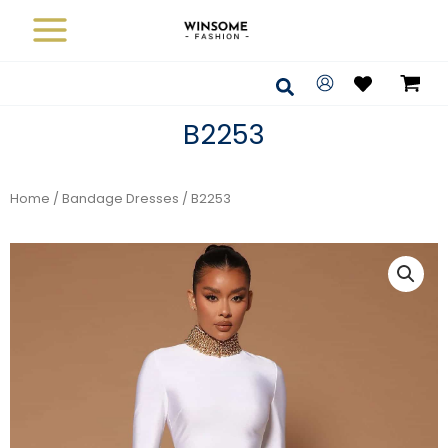
Skip
to
content
Search
B2253
Home
/
Bandage Dresses
/ B2253