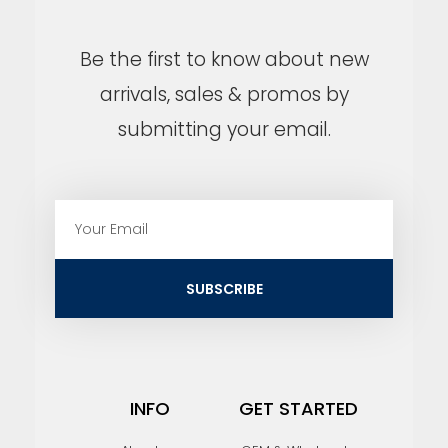
Be the first to know about new
arrivals, sales & promos by
submitting your email.
E
m
a
i
SUBSCRIBE
l
INFO
GET STARTED