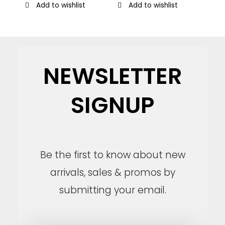
Add to wishlist
Add to wishlist
NEWSLETTER
SIGNUP
Be the first to know about new
arrivals, sales & promos by
submitting your email.