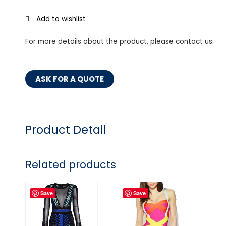
Add to wishlist
For more details about the product, please contact us.
ASK FOR A QUOTE
Product Detail
Related products
Save
Save