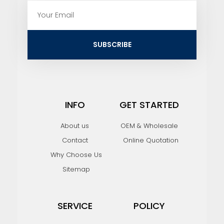
E
m
a
i
SUBSCRIBE
l
INFO
GET STARTED
About us
OEM & Wholesale
Contact
Online Quotation
Why Choose Us
Sitemap
SERVICE
POLICY