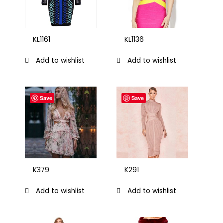
KL1161
KL1136
Add to wishlist
Add to wishlist
Save
Save
K379
K291
Add to wishlist
Add to wishlist