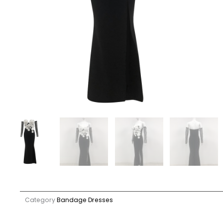
Category
Bandage Dresses