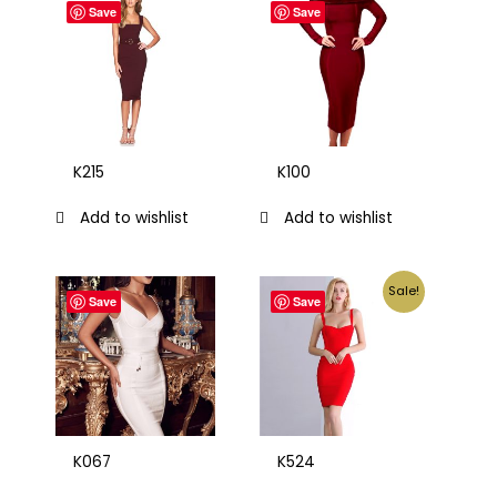
Save
Save
K215
K100
Add to wishlist
Add to wishlist
Sale!
Save
Save
K067
K524