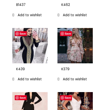
B1437
K462
Add to wishlist
Add to wishlist
Save
Save
K439
K379
Add to wishlist
Add to wishlist
Save
Save