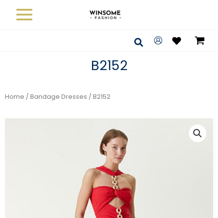
Skip
to
content
Search
B2152
Home
/
Bandage Dresses
/ B2152