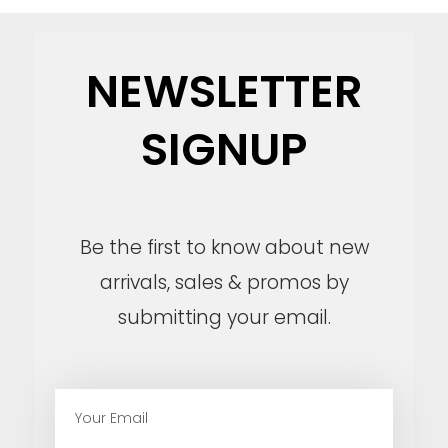
NEWSLETTER
SIGNUP
Be the first to know about new
arrivals, sales & promos by
submitting your email.
E
m
a