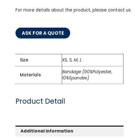
For more details about the product, please contact us.
ASK FOR A QUOTE
Size
XS, S, M, L
Bandage (90%Polyester,
Materials
10%Spandex)
Product Detail
Additional information