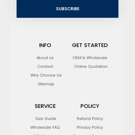
i
SUBSCRIBE
l
INFO
GET STARTED
About us
OEM & Wholesale
Contact
Online Quotation
Why Choose Us
Sitemap
SERVICE
POLICY
Size Guide
Refund Policy
Wholesale FAQ
Privacy Policy