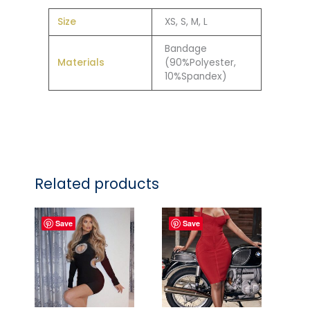
Size
XS, S, M, L
Bandage
Materials
(90%Polyester,
10%Spandex)
Related products
Save
Save