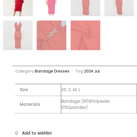
Category
Bandage Dresses
Tag
2024 Jul.
Size
XS, S, M, L
Bandage (90%Polyester,
Materials
10%Spandex)
Add to wishlist