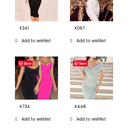
K341
K067
Add to wishlist
Add to wishlist
Save
Save
K734
K448
Add to wishlist
Add to wishlist