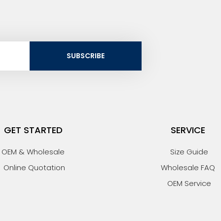
SUBSCRIBE
GET STARTED
SERVICE
OEM & Wholesale
Size Guide
Online Quotation
Wholesale FAQ
OEM Service