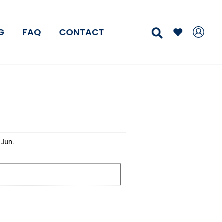
Search
G
FAQ
CONTACT
Jun.