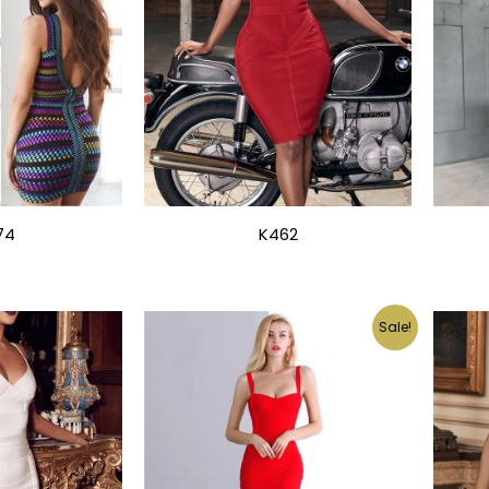
74
K462
Sale!