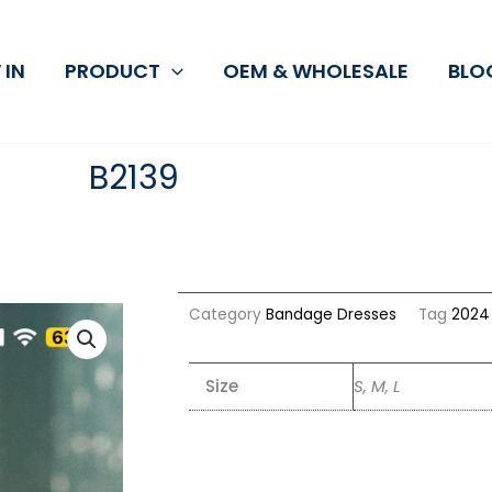
 IN
PRODUCT
OEM & WHOLESALE
BLO
B2139
Category
Bandage Dresses
Tag
2024 
Size
S, M, L