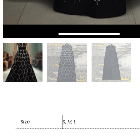
Size
S, M, L