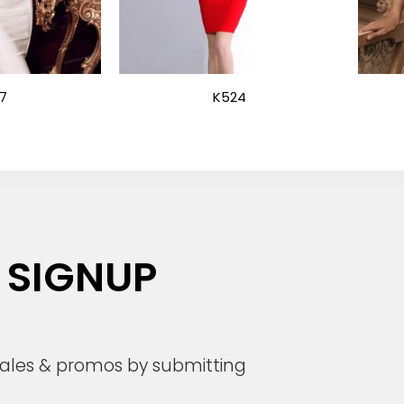
7
K524
 SIGNUP
 sales & promos by submitting