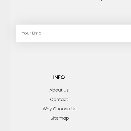
E
m
a
i
l
INFO
About us
Contact
Why Choose Us
Sitemap