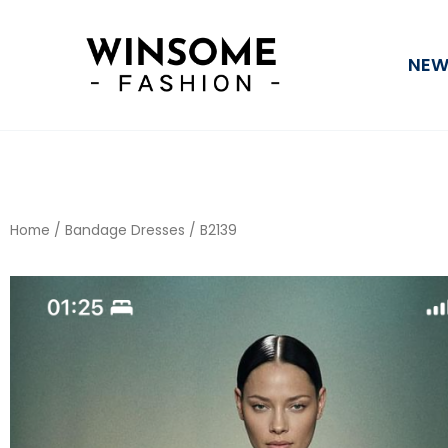
Skip
to
NEW
content
Home
/
Bandage Dresses
/ B2139