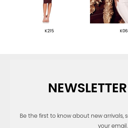
K215
K06
NEWSLETTER
Be the first to know about new arrivals,
your email.