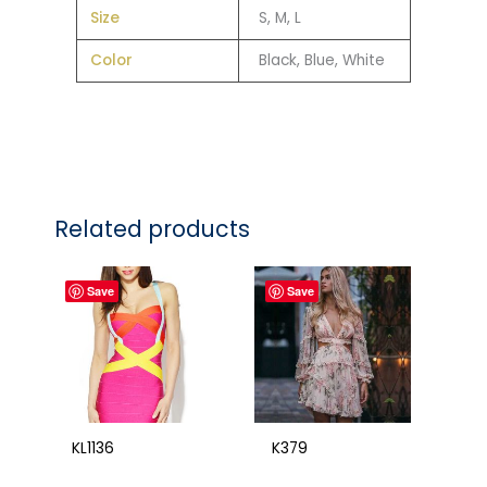
Size
S, M, L
Color
Black, Blue, White
Related products
Save
Save
KL1136
K379