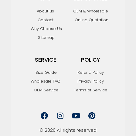
About us
OEM & Wholesale
Contact
Online Quotation
Why Choose Us
Sitemap
SERVICE
POLICY
Size Guide
Refund Policy
Wholesale FAQ
Privacy Policy
OEM Service
Terms of Service
F
I
Y
P
a
n
o
i
c
s
u
n
e
t
t
t
© 2026 All rights reserved
b
a
u
e