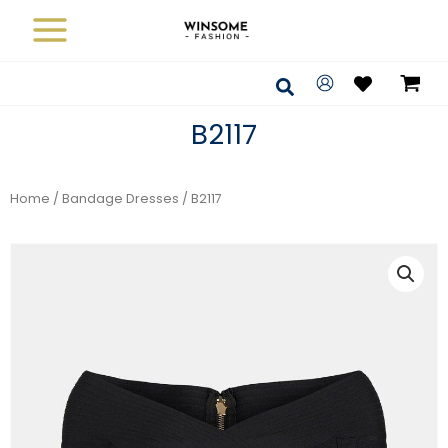
Skip
to
content
Search
B2117
Home
/
Bandage Dresses
/ B2117