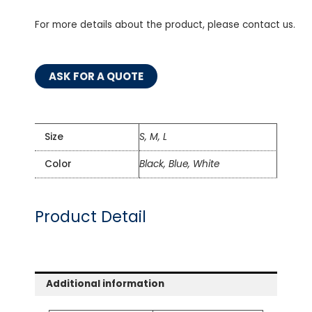
For more details about the product, please contact us.
ASK FOR A QUOTE
Size
S, M, L
Color
Black, Blue, White
Product Detail
Additional information