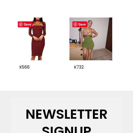
Save
Save
K566
K732
NEWSLETTER
SIGNUP