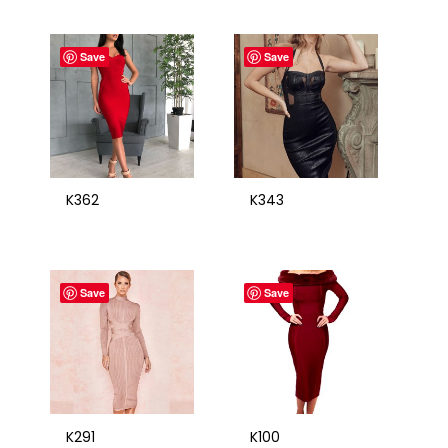
Save
Save
K362
K343
Save
Save
K291
K100