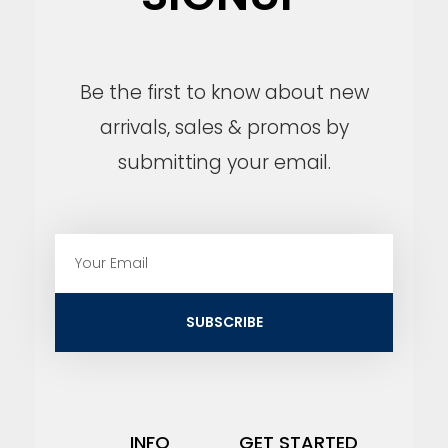
Be the first to know about new
arrivals, sales & promos by
submitting your email.
E
m
a
i
SUBSCRIBE
l
INFO
GET STARTED