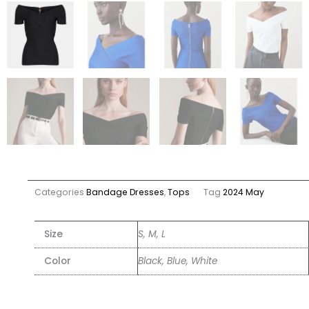
Categories
Bandage Dresses
,
Tops
Tag
2024 May
Size
S, M, L
Color
Black, Blue, White