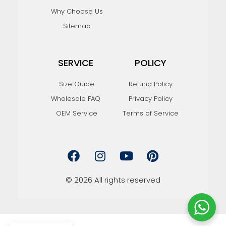
Why Choose Us
Sitemap
SERVICE
POLICY
Size Guide
Refund Policy
Wholesale FAQ
Privacy Policy
OEM Service
Terms of Service
F
I
Y
P
a
n
o
i
c
s
u
n
e
t
t
t
© 2026 All rights reserved
b
a
u
e
o
g
b
r
o
r
e
e
k
a
s