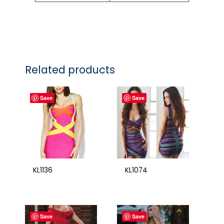
Related products
Save
Save
KL1136
KL1074
Save
Save