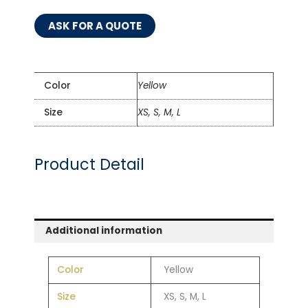
ASK FOR A QUOTE
Color
Yellow
Size
XS, S, M, L
Product Detail
Additional information
Color
Yellow
Size
XS, S, M, L