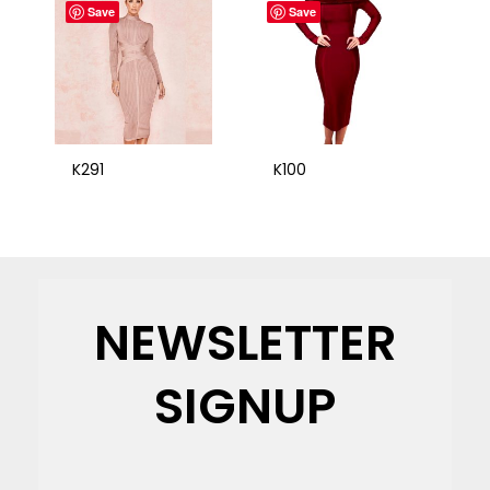
Save
Save
K291
K100
NEWSLETTER
SIGNUP