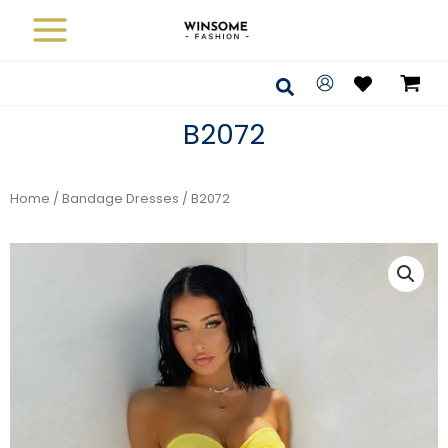
Skip
to
content
Search
B2072
Home
/
Bandage Dresses
/ B2072