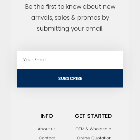
Be the first to know about new
arrivals, sales & promos by
submitting your email.
E
m
a
i
SUBSCRIBE
l
INFO
GET STARTED
About us
OEM & Wholesale
Contact
Online Quotation