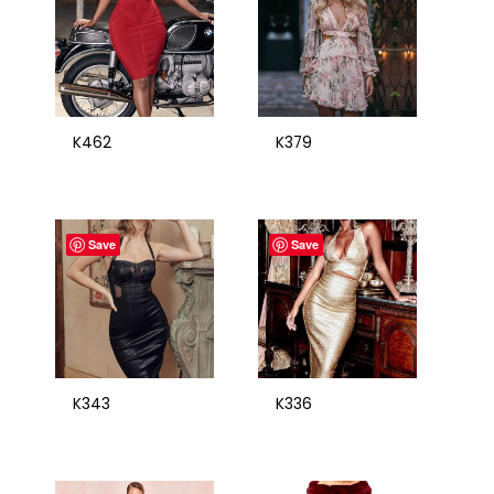
K462
K379
Save
Save
K343
K336