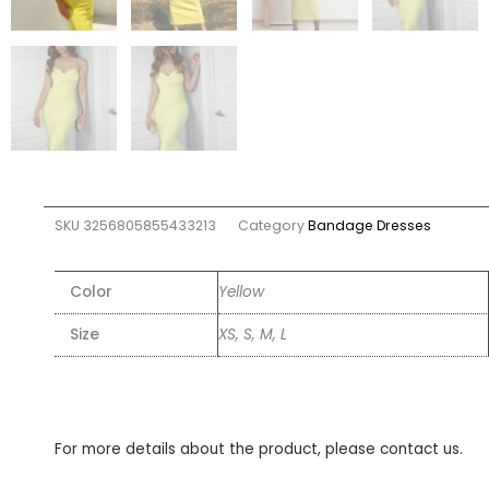
SKU
3256805855433213
Category
Bandage Dresses
Color
Yellow
Size
XS, S, M, L
For more details about the product, please contact us.