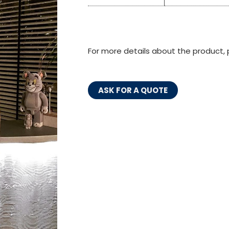
For more details about the product, 
ASK FOR A QUOTE