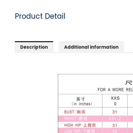
Product Detail
Description
Additional information