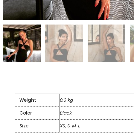
Weight
0.6 kg
Color
Black
Size
XS, S, M, L