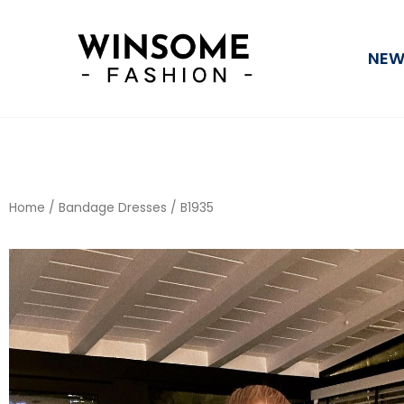
Skip
to
NEW
content
Home
/
Bandage Dresses
/ B1935