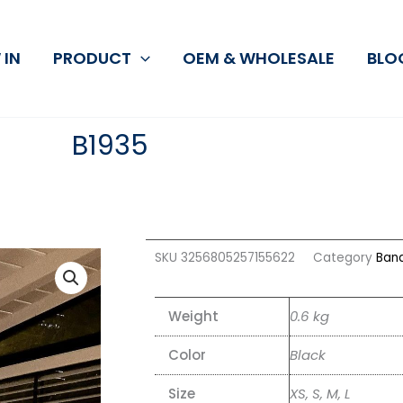
 IN
PRODUCT
OEM & WHOLESALE
BLO
B1935
SKU
3256805257155622
Category
Ban
Weight
0.6 kg
Color
Black
Size
XS, S, M, L