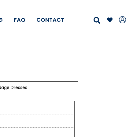
Search
G
FAQ
CONTACT
dage Dresses