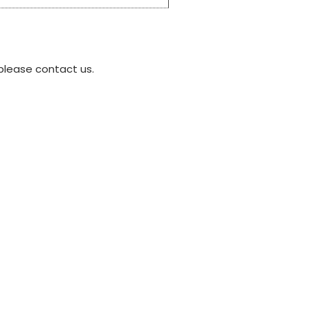
please contact us.