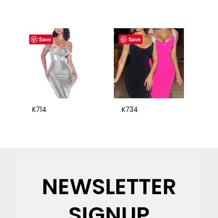
Save
Save
K714
K734
NEWSLETTER
SIGNUP