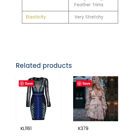
Feather Trims
Elasticity
Very Stretchy
Related products
Save
Save
KL1161
K379