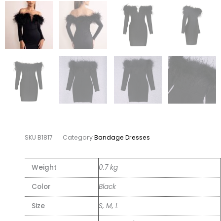
SKU
B1817
Category
Bandage Dresses
Weight
0.7 kg
Color
Black
Size
S, M, L