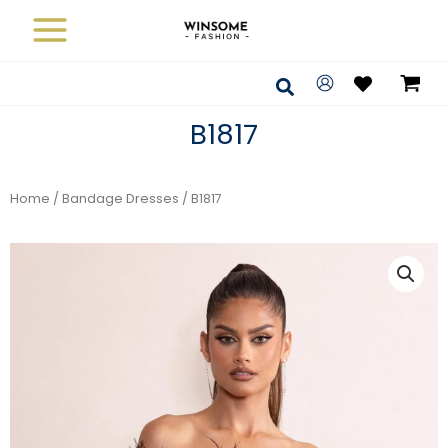
Skip
to
content
Search
B1817
Home
/
Bandage Dresses
/ B1817