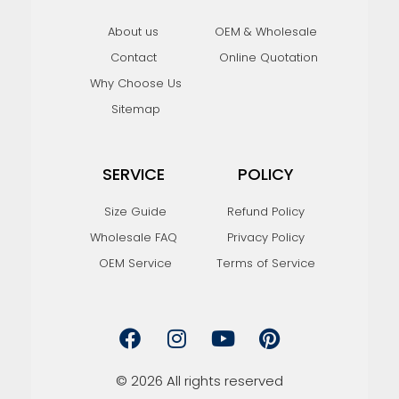
About us
OEM & Wholesale
Contact
Online Quotation
Why Choose Us
Sitemap
SERVICE
POLICY
Size Guide
Refund Policy
Wholesale FAQ
Privacy Policy
OEM Service
Terms of Service
F
I
Y
P
a
n
o
i
c
s
u
n
e
t
t
t
© 2026 All rights reserved
b
a
u
e