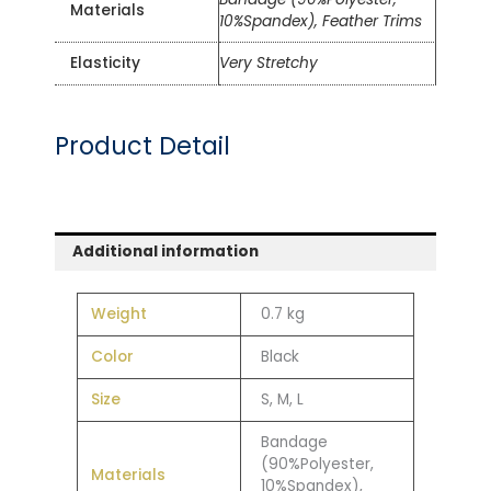
Materials
10%Spandex), Feather Trims
Elasticity
Very Stretchy
Product Detail
Additional information
Weight
0.7 kg
Color
Black
Size
S, M, L
Bandage
(90%Polyester,
Materials
10%Spandex),