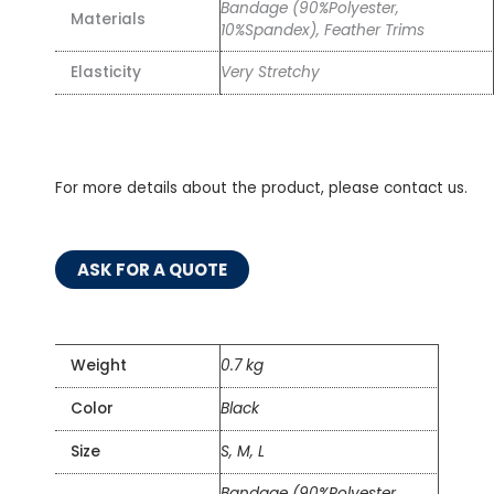
Bandage (90%Polyester,
Materials
10%Spandex), Feather Trims
Elasticity
Very Stretchy
For more details about the product, please contact us.
ASK FOR A QUOTE
Weight
0.7 kg
Color
Black
Size
S, M, L
Bandage (90%Polyester,