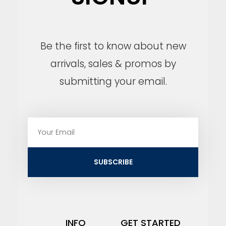
Be the first to know about new
arrivals, sales & promos by
submitting your email.
E
m
a
i
SUBSCRIBE
l
INFO
GET STARTED