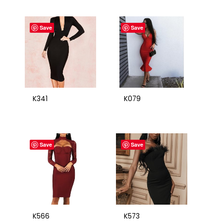
Save
Save
K341
K079
Save
Save
K566
K573