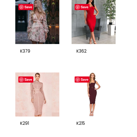
Save
Save
K379
K362
Save
Save
K291
K215