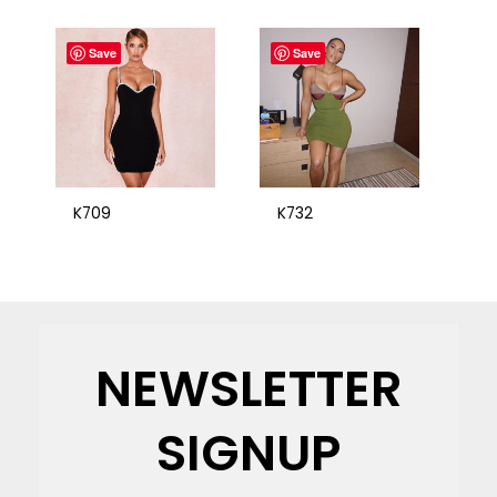
Save
Save
K709
K732
NEWSLETTER
SIGNUP