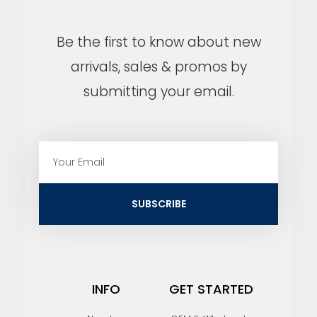
Be the first to know about new
arrivals, sales & promos by
submitting your email.
E
m
a
i
SUBSCRIBE
l
INFO
GET STARTED