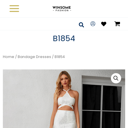
Skip
to
content
Search
B1854
Home
/
Bandage Dresses
/ B1854