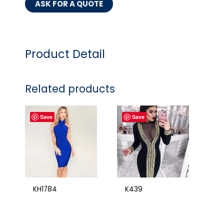
ASK FOR A QUOTE
Product Detail
Related products
Save
Save
KH1784
K439