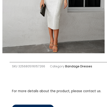
SKU
3256805116157266
Category
Bandage Dresses
For more details about the product, please contact us.