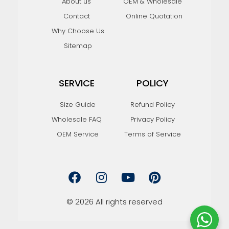
About us
OEM & Wholesale
Contact
Online Quotation
Why Choose Us
Sitemap
SERVICE
POLICY
Size Guide
Refund Policy
Wholesale FAQ
Privacy Policy
OEM Service
Terms of Service
F
I
Y
P
a
n
o
i
c
s
u
n
e
t
t
t
© 2026 All rights reserved
b
a
u
e
o
g
b
r