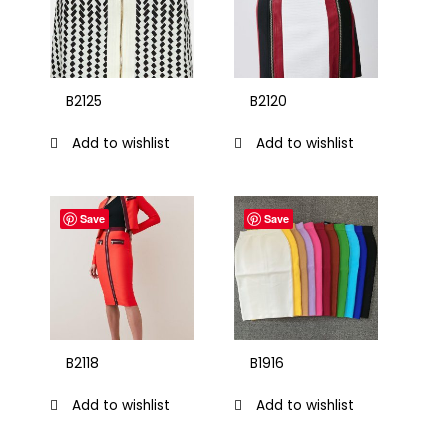
B2125
B2120
Add to wishlist
Add to wishlist
Save
Save
B2118
B1916
Add to wishlist
Add to wishlist