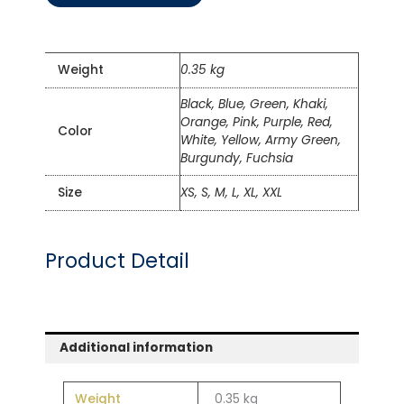
Weight
0.35 kg
Black, Blue, Green, Khaki,
Orange, Pink, Purple, Red,
Color
White, Yellow, Army Green,
Burgundy, Fuchsia
Size
XS, S, M, L, XL, XXL
Product Detail
Additional information
Weight
0.35 kg