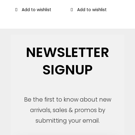
Add to wishlist
Add to wishlist
NEWSLETTER
SIGNUP
Be the first to know about new
arrivals, sales & promos by
submitting your email.