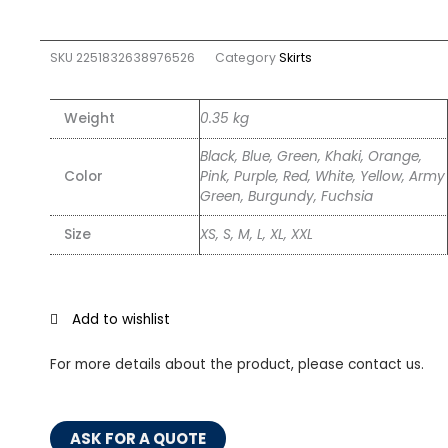
SKU
2251832638976526
Category
Skirts
Weight
0.35 kg
Black, Blue, Green, Khaki, Orange,
Color
Pink, Purple, Red, White, Yellow, Army
Green, Burgundy, Fuchsia
Size
XS, S, M, L, XL, XXL
Add to wishlist
For more details about the product, please contact us.
ASK FOR A QUOTE