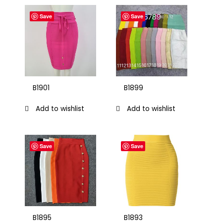
Save
Save
B1901
B1899
Add to wishlist
Add to wishlist
Save
Save
B1895
B1893