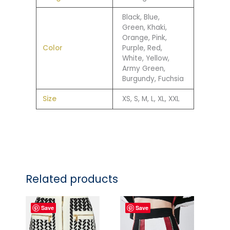
Black, Blue,
Green, Khaki,
Orange, Pink,
Color
Purple, Red,
White, Yellow,
Army Green,
Burgundy, Fuchsia
Size
XS, S, M, L, XL, XXL
Related products
Save
Save