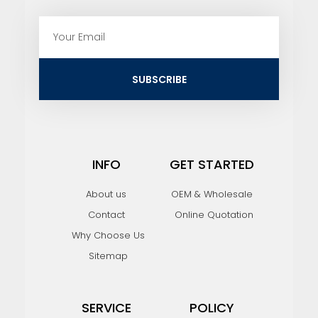
E
m
a
i
SUBSCRIBE
l
INFO
GET STARTED
About us
OEM & Wholesale
Contact
Online Quotation
Why Choose Us
Sitemap
SERVICE
POLICY