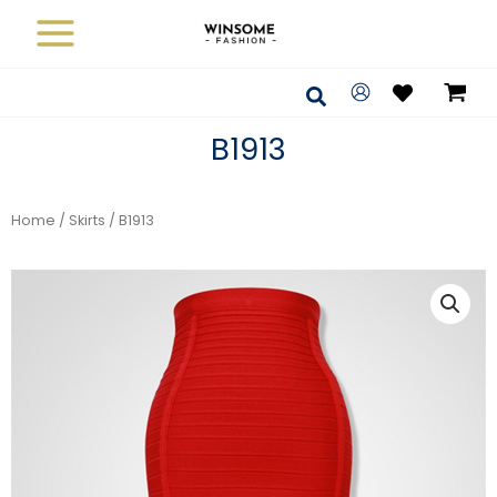
Skip
to
content
Search
B1913
Home
/
Skirts
/ B1913