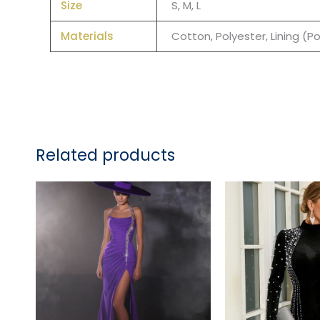
Size
S, M, L
Materials
Cotton, Polyester, Lining (P
Related products