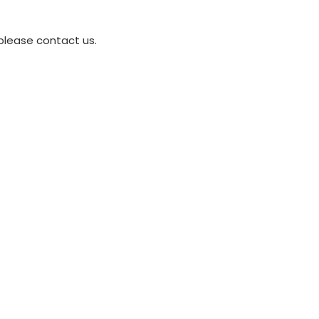
please contact us.