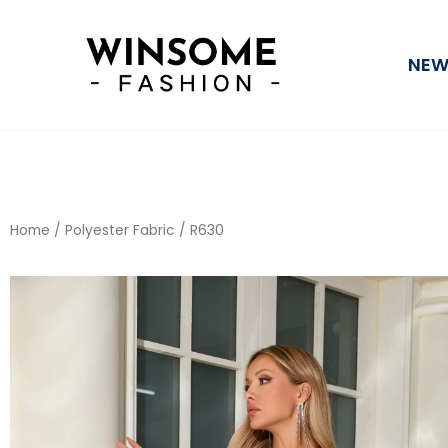
Skip
to
NEW
content
Home
/
Polyester Fabric
/ R630