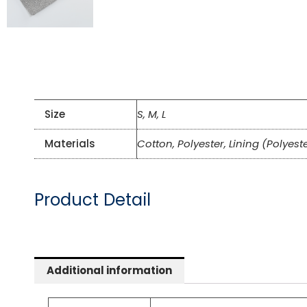
Size
S, M, L
Materials
Cotton, Polyester, Lining (Polyest
Product Detail
Additional information