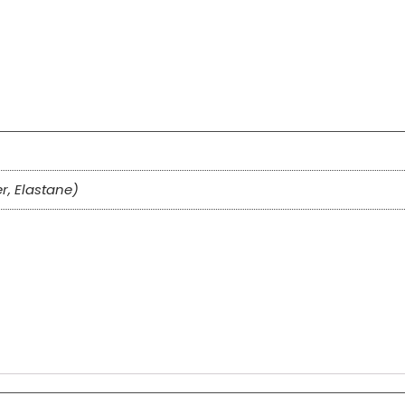
er, Elastane)