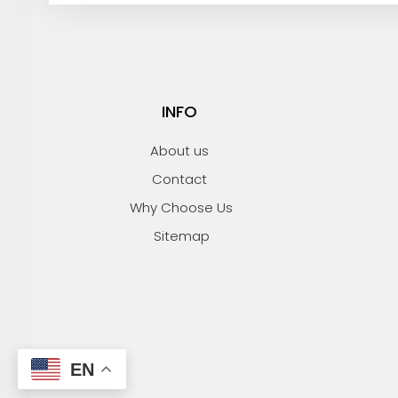
i
l
INFO
About us
Contact
Why Choose Us
Sitemap
EN