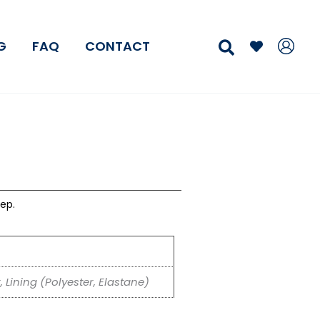
Search
G
FAQ
CONTACT
ep.
, Lining (Polyester, Elastane)