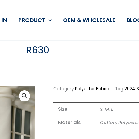
 IN
PRODUCT
OEM & WHOLESALE
BLO
R630
Category
Polyester Fabric
Tag
2024 S
Size
S, M, L
Materials
Cotton, Polyester