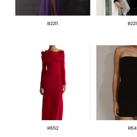
B2211
B22
R652
R64