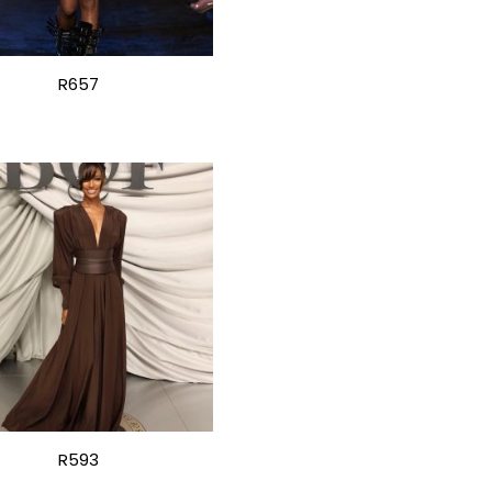
R657
R593