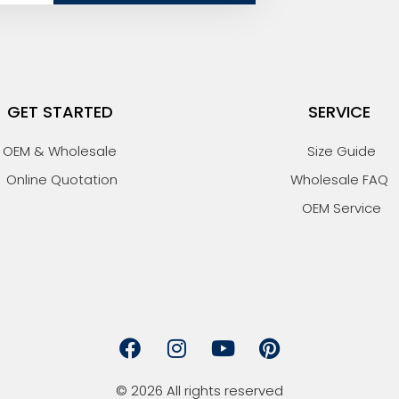
GET STARTED
SERVICE
OEM & Wholesale
Size Guide
Online Quotation
Wholesale FAQ
OEM Service
F
I
Y
P
a
n
o
i
c
s
u
n
© 2026 All rights reserved