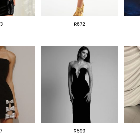
13
R672
7
R599