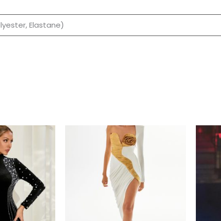
olyester, Elastane)