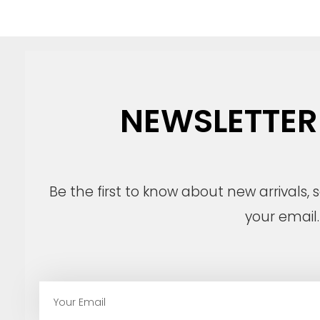
NEWSLETTER
Be the first to know about new arrivals,
your email.
E
m
a