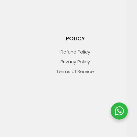
POLICY
Refund Policy
Privacy Policy
Terms of Service