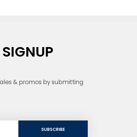
 SIGNUP
 sales & promos by submitting
SUBSCRIBE