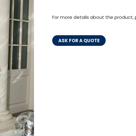
For more details about the product, 
ASK FOR A QUOTE