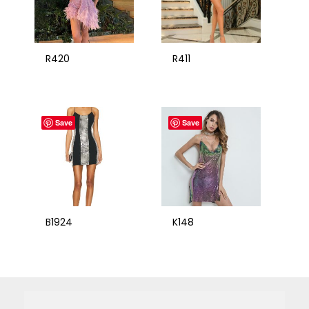
R420
R411
Save
Save
B1924
K148