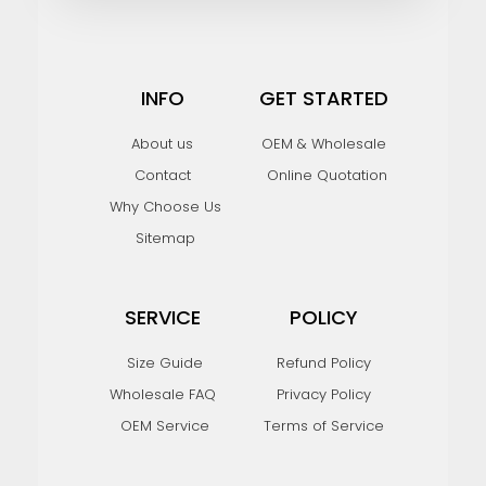
INFO
GET STARTED
About us
OEM & Wholesale
Contact
Online Quotation
Why Choose Us
Sitemap
SERVICE
POLICY
Size Guide
Refund Policy
Wholesale FAQ
Privacy Policy
OEM Service
Terms of Service
F
I
Y
P