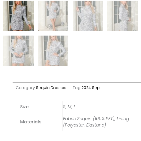
Category
Sequin Dresses
Tag
2024 Sep.
Size
S, M, L
Fabric Sequin (100% PET), Lining
Materials
(Polyester, Elastane)