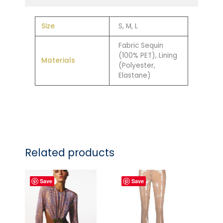
Size
S, M, L
Fabric Sequin
(100% PET), Lining
Materials
(Polyester,
Elastane)
Related products
Save
Save