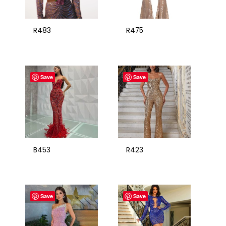
R483
R475
Save
Save
B453
R423
Save
Save