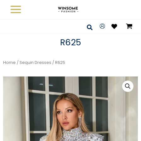
Skip
to
content
Search
R625
Home
/
Sequin Dresses
/ R625