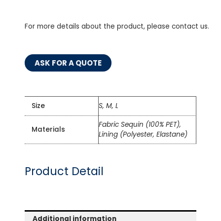
For more details about the product, please contact us.
ASK FOR A QUOTE
Size
S, M, L
Fabric Sequin (100% PET),
Materials
Lining (Polyester, Elastane)
Product Detail
Additional information