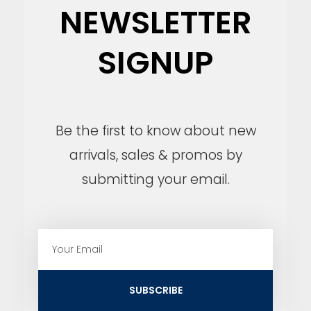
NEWSLETTER
SIGNUP
Be the first to know about new
arrivals, sales & promos by
submitting your email.
E
m
a
i
SUBSCRIBE
l