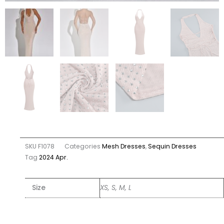
SKU
F1078
Categories
Mesh Dresses
,
Sequin Dresses
Tag
2024 Apr.
Size
XS, S, M, L