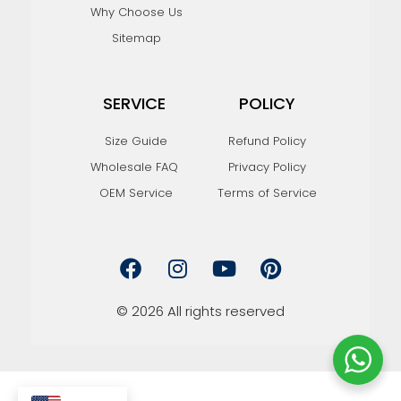
Why Choose Us
Sitemap
SERVICE
POLICY
Size Guide
Refund Policy
Wholesale FAQ
Privacy Policy
OEM Service
Terms of Service
F
I
Y
P
a
n
o
i
c
s
u
n
e
t
t
t
© 2026 All rights reserved
b
a
u
e
o
g
b
r
o
r
e
e
k
a
s