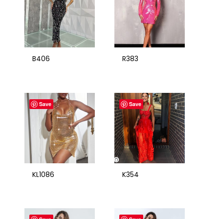
B406
R383
Save
Save
KL1086
K354