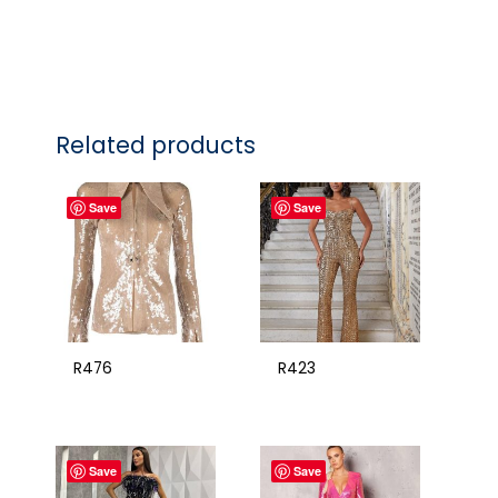
Related products
Save
Save
R476
R423
Save
Save