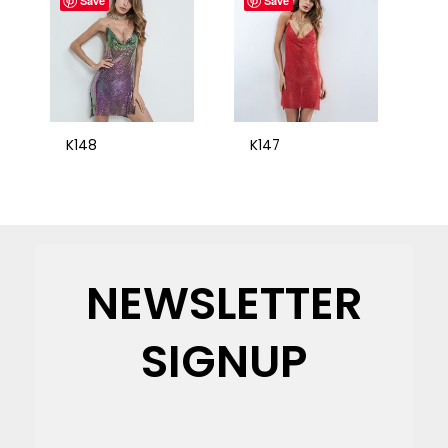
Save
Save
K148
K147
NEWSLETTER
SIGNUP