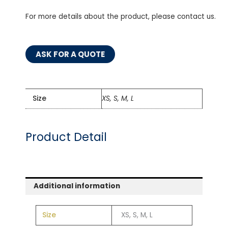
For more details about the product, please contact us.
ASK FOR A QUOTE
Size
XS, S, M, L
Product Detail
Additional information
Size
XS, S, M, L