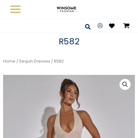
Skip
to
content
Search
R582
Home
/
Sequin Dresses
/ R582