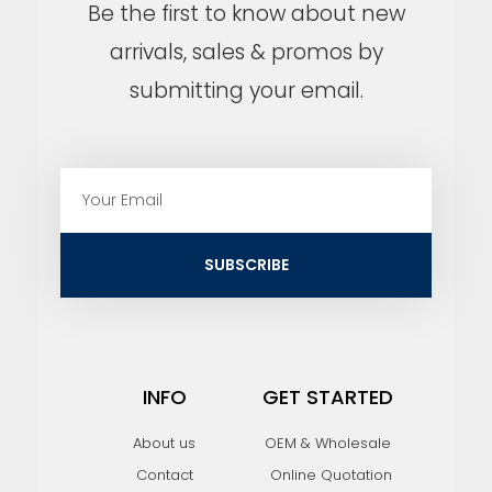
Be the first to know about new
arrivals, sales & promos by
submitting your email.
E
m
a
i
SUBSCRIBE
l
INFO
GET STARTED
About us
OEM & Wholesale
Contact
Online Quotation