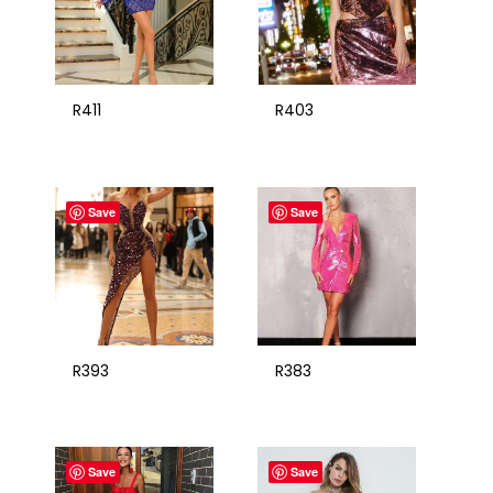
R411
R403
Save
Save
R393
R383
Save
Save