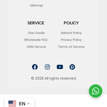
Sitemap
SERVICE
POLICY
Size Guide
Refund Policy
Wholesale FAQ
Privacy Policy
OEM Service
Terms of Service
F
I
Y
P
a
n
o
i
c
s
u
n
e
t
t
t
© 2026 All rights reserved
b
a
u
e
o
g
b
r
o
r
e
e
k
a
s
m
t
EN