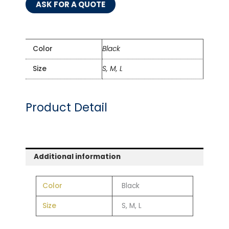
ASK FOR A QUOTE
Color
Black
Size
S, M, L
Product Detail
Additional information
Color
Black
Size
S, M, L