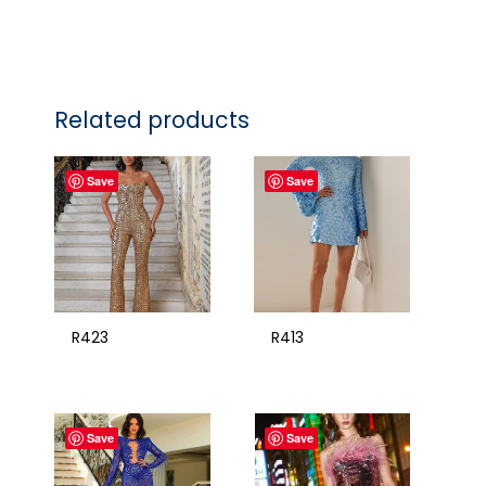
Related products
Save
Save
R423
R413
Save
Save