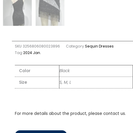
SKU
3256806080023896
Category
Sequin Dresses
Tag
2024 Jan.
Color
Black
Size
S, M, L
For more details about the product, please contact us.