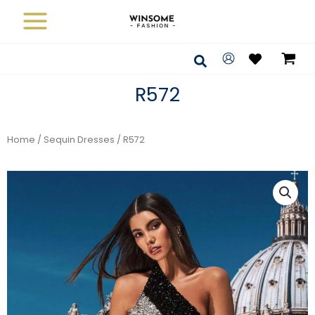
Skip
to
content
Search
R572
Home
/
Sequin Dresses
/ R572