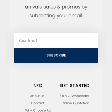
arrivals, sales & promos by
submitting your email.
E
m
a
i
SUBSCRIBE
l
INFO
GET STARTED
About us
OEM & Wholesale
Contact
Online Quotation
Why Choose Us