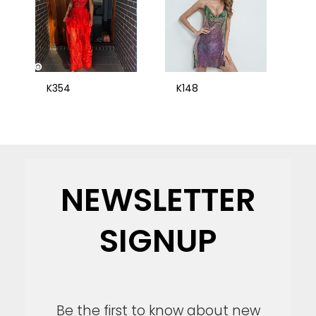
K354
K148
NEWSLETTER
SIGNUP
Be the first to know about new