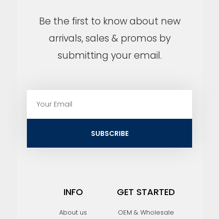
Be the first to know about new
arrivals, sales & promos by
submitting your email.
E
m
a
i
SUBSCRIBE
l
INFO
GET STARTED
About us
OEM & Wholesale