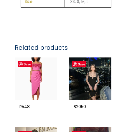
Size
XS, S, M, L
Related products
Save
Save
R548
B2050