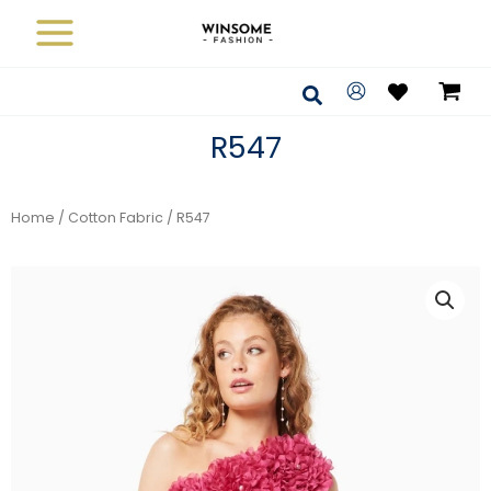
Skip
to
content
Search
R547
Home
/
Cotton Fabric
/ R547