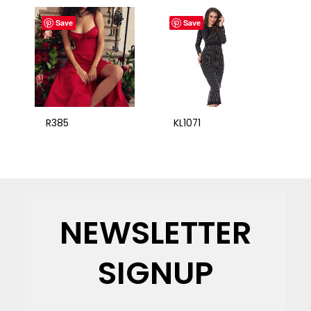
Save
Save
R385
KL1071
NEWSLETTER
SIGNUP