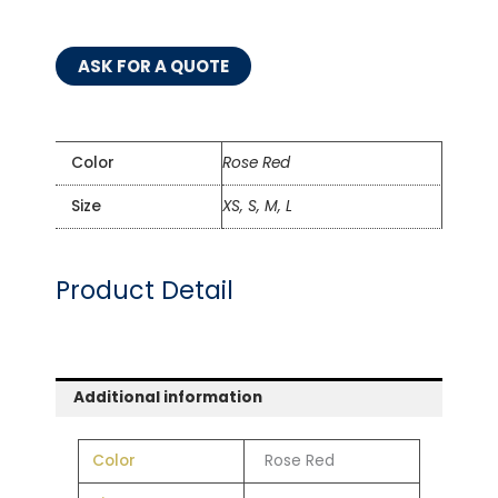
ASK FOR A QUOTE
Color
Rose Red
Size
XS, S, M, L
Product Detail
Additional information
Color
Rose Red