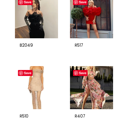
Save
Save
B2049
R517
Save
Save
R510
R407