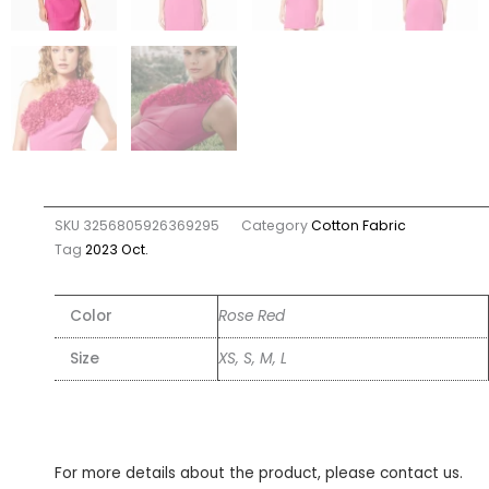
SKU
3256805926369295
Category
Cotton Fabric
Tag
2023 Oct.
Color
Rose Red
Size
XS, S, M, L
For more details about the product, please contact us.