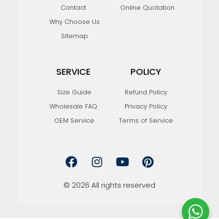
Contact
Online Quotation
Why Choose Us
Sitemap
SERVICE
POLICY
Size Guide
Refund Policy
Wholesale FAQ
Privacy Policy
OEM Service
Terms of Service
F
I
Y
P
a
n
o
i
c
s
u
n
e
t
t
t
© 2026 All rights reserved
b
a
u
e
o
g
b
r
o
r
e
e