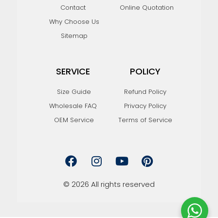
Contact
Online Quotation
Why Choose Us
Sitemap
SERVICE
POLICY
Size Guide
Refund Policy
Wholesale FAQ
Privacy Policy
OEM Service
Terms of Service
F
I
Y
P
a
n
o
i
c
s
u
n
e
t
t
t
© 2026 All rights reserved
b
a
u
e
o
g
b
r
o
r
e
e