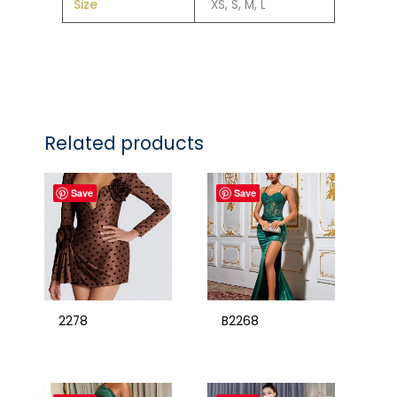
Size
XS, S, M, L
Related products
Save
Save
2278
B2268