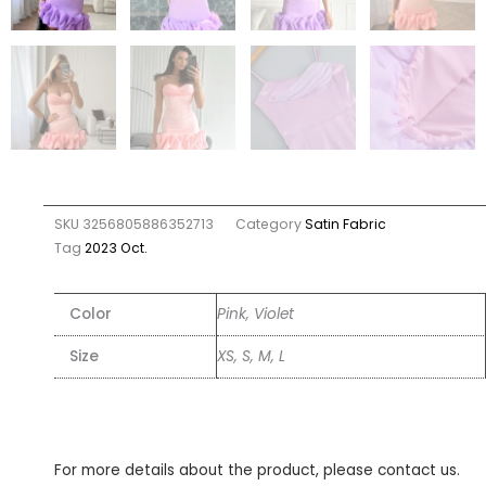
SKU
3256805886352713
Category
Satin Fabric
Tag
2023 Oct.
Color
Pink, Violet
Size
XS, S, M, L
For more details about the product, please contact us.