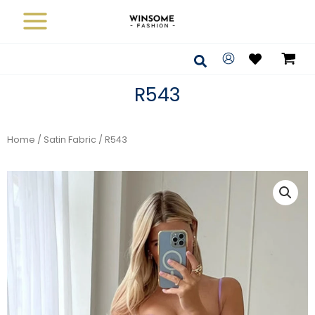
Skip
to
content
Search
R543
Home
/
Satin Fabric
/ R543