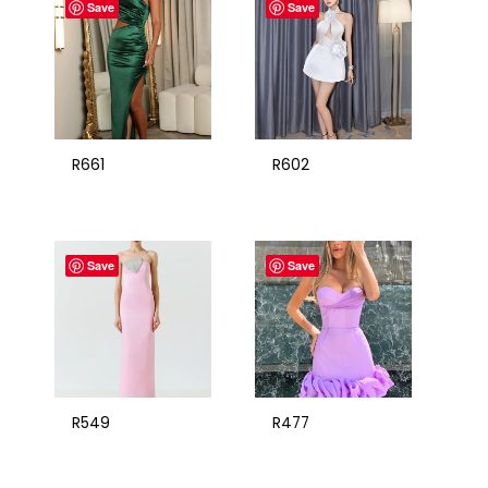
Save
Save
R661
R602
Save
Save
R549
R477