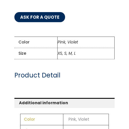
ASK FOR A QUOTE
Color
Pink, Violet
Size
XS, S, M, L
Product Detail
Additional information
Color
Pink, Violet