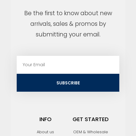
Be the first to know about new
arrivals, sales & promos by
submitting your email.
E
m
a
i
SUBSCRIBE
l
INFO
GET STARTED
About us
OEM & Wholesale