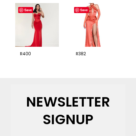
Save
Save
R400
R382
NEWSLETTER
SIGNUP