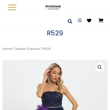
Skip
to
content
Search
R529
Home
/
Sequin Dresses
/ R529