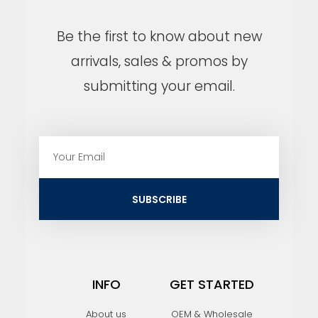
Be the first to know about new
arrivals, sales & promos by
submitting your email.
E
m
a
i
SUBSCRIBE
l
INFO
GET STARTED
About us
OEM & Wholesale