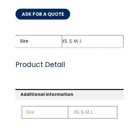
ASK FOR A QUOTE
Size
XS, S, M, L
Product Detail
Additional information
Size
XS, S, M, L