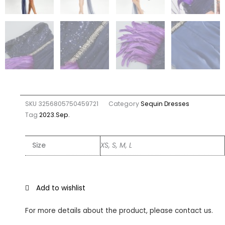
SKU
3256805750459721
Category
Sequin Dresses
Tag
2023.Sep.
Size
XS, S, M, L
Add to wishlist
For more details about the product, please contact us.