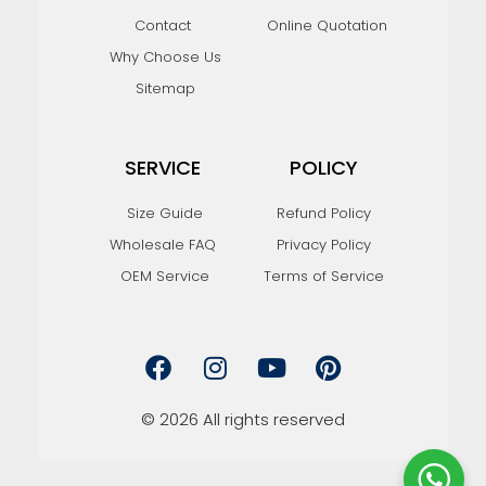
Contact
Online Quotation
Why Choose Us
Sitemap
SERVICE
POLICY
Size Guide
Refund Policy
Wholesale FAQ
Privacy Policy
OEM Service
Terms of Service
F
I
Y
P
a
n
o
i
c
s
u
n
e
t
t
t
© 2026 All rights reserved
b
a
u
e
o
g
b
r
o
r
e
e