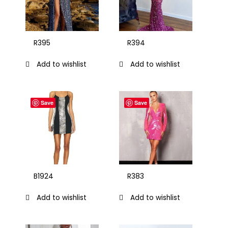
R395
R394
Add to wishlist
Add to wishlist
Save
Save
B1924
R383
Add to wishlist
Add to wishlist