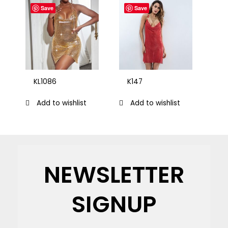
Save
Save
KL1086
K147
Add to wishlist
Add to wishlist
NEWSLETTER
SIGNUP