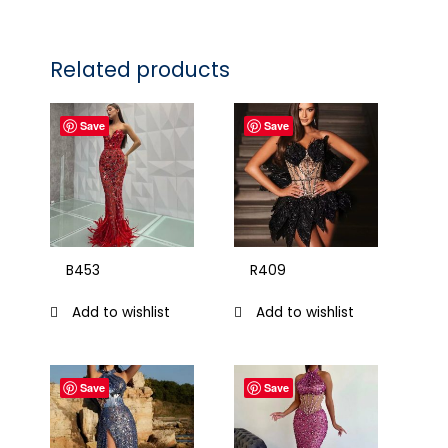
Related products
Save
Save
B453
R409
Add to wishlist
Add to wishlist
Save
Save