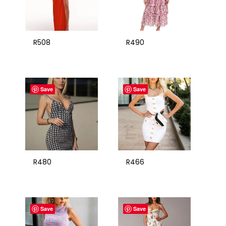
R508
R490
Save
Save
R480
R466
Save
Save