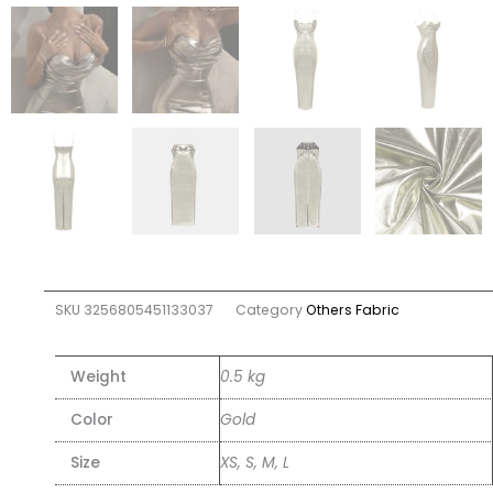
SKU
3256805451133037
Category
Others Fabric
Weight
0.5 kg
Color
Gold
Size
XS, S, M, L