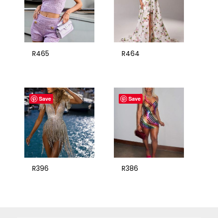
R465
R464
Save
Save
R396
R386