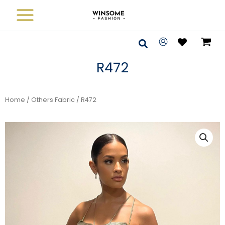
Skip
to
content
Search
R472
Home
/
Others Fabric
/ R472