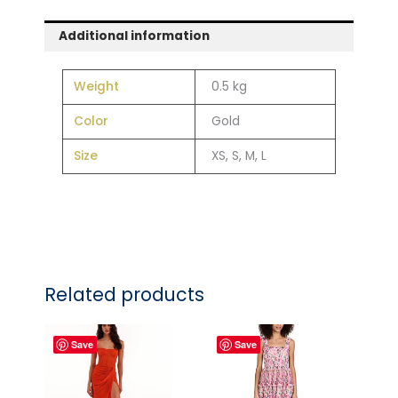
Additional information
Weight
0.5 kg
Color
Gold
Size
XS, S, M, L
Related products
Save
Save