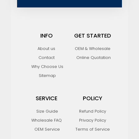
l
INFO
GET STARTED
About us
OEM & Wholesale
Contact
Online Quotation
Why Choose Us
Sitemap
SERVICE
POLICY
Size Guide
Refund Policy
Wholesale FAQ
Privacy Policy
OEM Service
Terms of Service