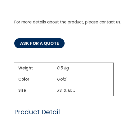
For more details about the product, please contact us.
ASK FOR A QUOTE
Weight
0.5 kg
Color
Gold
Size
XS, S, M, L
Product Detail