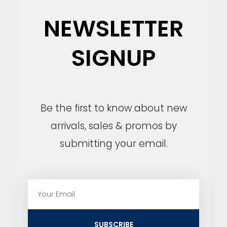
NEWSLETTER
SIGNUP
Be the first to know about new
arrivals, sales & promos by
submitting your email.
E
m
a
i
SUBSCRIBE