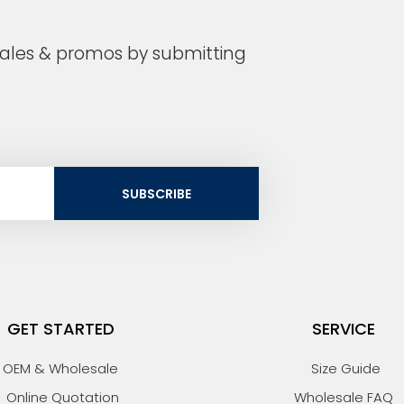
 sales & promos by submitting
SUBSCRIBE
GET STARTED
SERVICE
OEM & Wholesale
Size Guide
Online Quotation
Wholesale FAQ