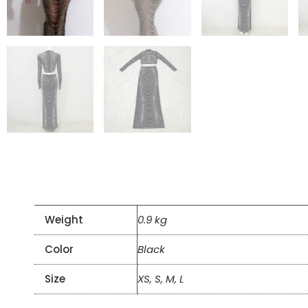
Weight
0.9 kg
Color
Black
Size
XS, S, M, L