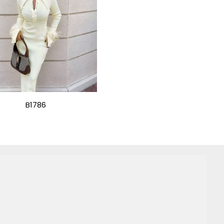
B1786