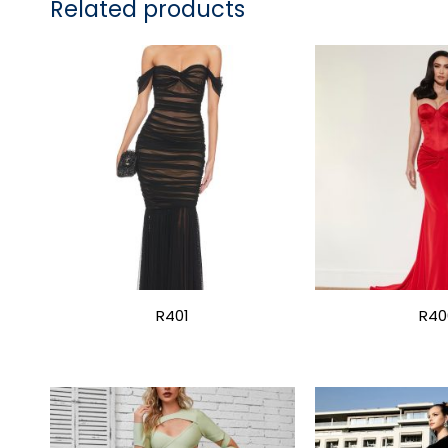
Related products
R401
R40