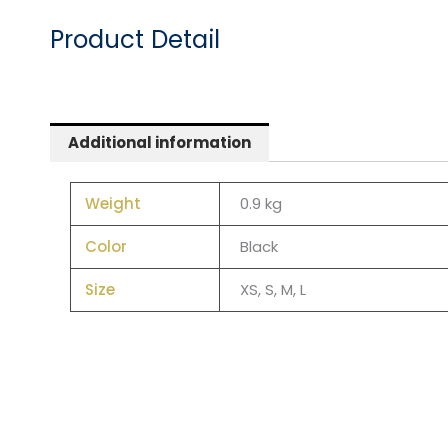
Product Detail
Additional information
Weight
0.9 kg
Color
Black
Size
XS, S, M, L