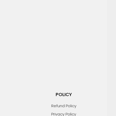
POLICY
Refund Policy
Privacy Policy