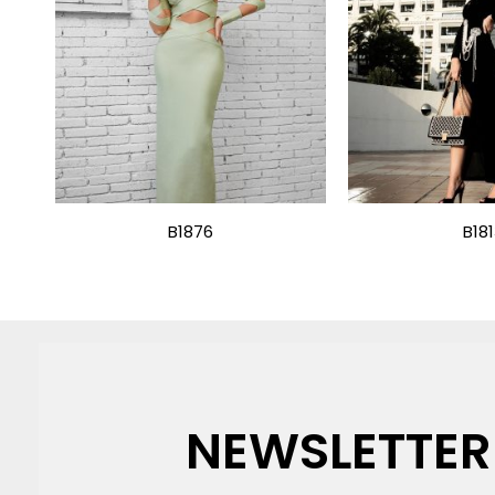
B1876
B18
NEWSLETTER