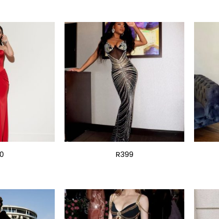
0
R399