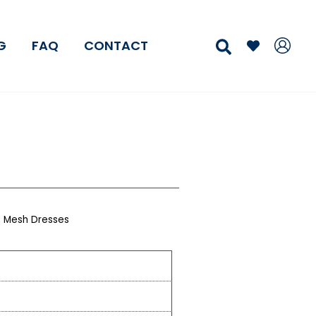
Search
G
FAQ
CONTACT
,
Mesh Dresses