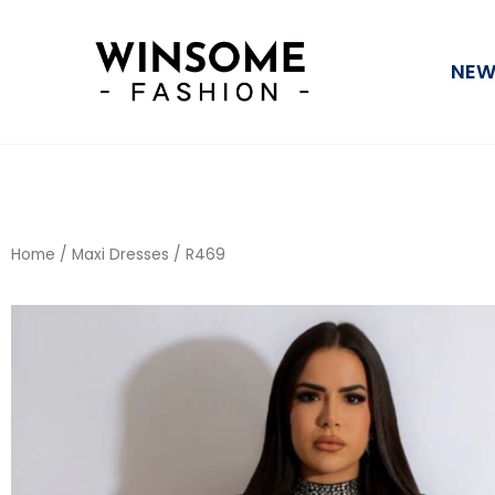
Skip
to
NEW
content
Home
/
Maxi Dresses
/ R469