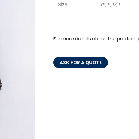
Size
XS, S, M, L
For more details about the product, 
ASK FOR A QUOTE