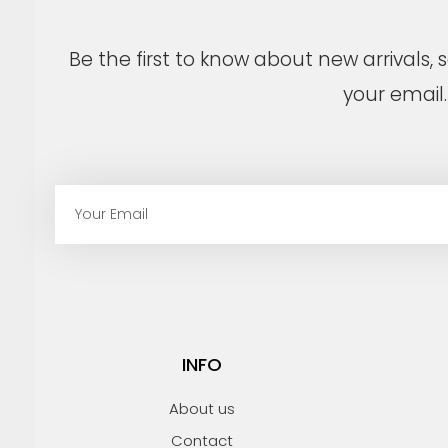
Be the first to know about new arrivals,
your email.
E
m
a
i
l
INFO
About us
Contact