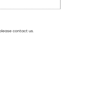
please contact us.