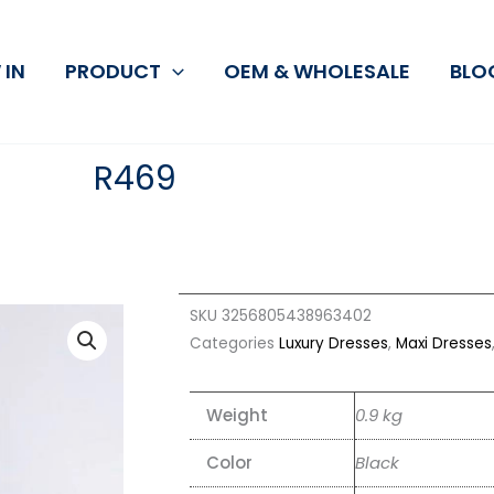
 IN
PRODUCT
OEM & WHOLESALE
BLO
R469
SKU
3256805438963402
Categories
Luxury Dresses
,
Maxi Dresses
Weight
0.9 kg
Color
Black