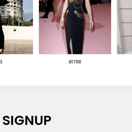
13
B1798
 SIGNUP