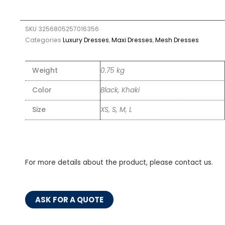
SKU
3256805257016356
Categories
Luxury Dresses
,
Maxi Dresses
,
Mesh Dresses
Weight
0.75 kg
Color
Black, Khaki
Size
XS, S, M, L
For more details about the product, please contact us.
ASK FOR A QUOTE