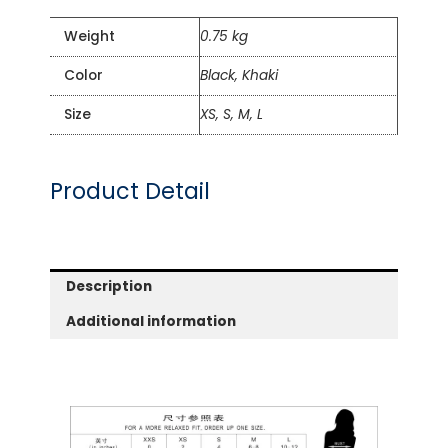
Weight
0.75 kg
Color
Black, Khaki
Size
XS, S, M, L
Product Detail
Description
Additional information