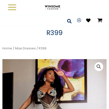
Skip
to
content
Search
R399
Home
/
Maxi Dresses
/ R399