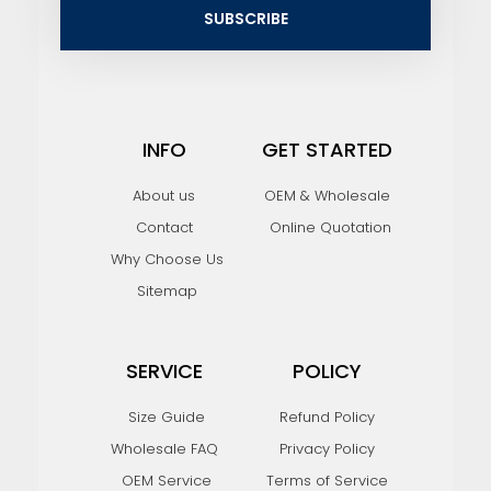
i
SUBSCRIBE
l
INFO
GET STARTED
About us
OEM & Wholesale
Contact
Online Quotation
Why Choose Us
Sitemap
SERVICE
POLICY
Size Guide
Refund Policy
Wholesale FAQ
Privacy Policy
OEM Service
Terms of Service