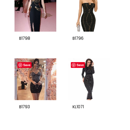
B1798
B1796
Save
Save
B1793
KL1071