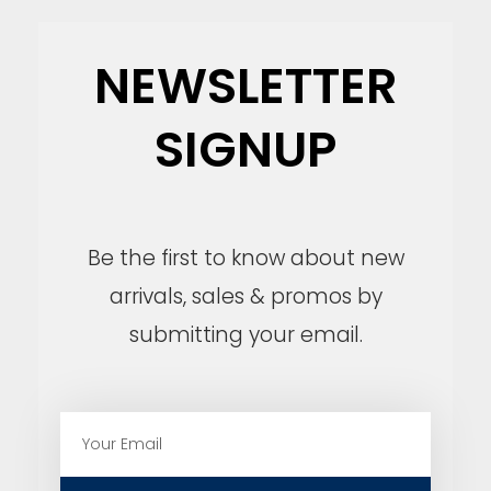
NEWSLETTER
SIGNUP
Be the first to know about new
arrivals, sales & promos by
submitting your email.
E
m
a