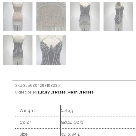
SKU
3256804263198230
Categories
Luxury Dresses
,
Mesh Dresses
Weight
0.8 kg
Color
Black, Gold
Size
XS, S, M, L