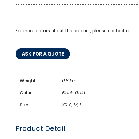
For more details about the product, please contact us.
ASK FOR A QUOTE
Weight
0.8 kg
Color
Black, Gold
Size
XS, S, M, L
Product Detail