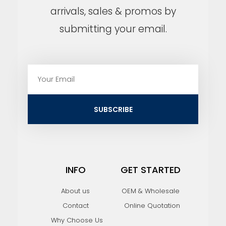
arrivals, sales & promos by
submitting your email.
E
m
a
i
SUBSCRIBE
l
INFO
GET STARTED
About us
OEM & Wholesale
Contact
Online Quotation
Why Choose Us