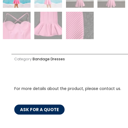
Category
Bandage Dresses
For more details about the product, please contact us.
ASK FOR A QUOTE