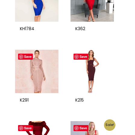
KH1784
K362
Save
Save
K291
K215
Sale!
Save
Save