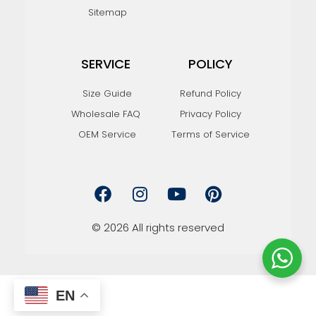
Sitemap
SERVICE
POLICY
Size Guide
Refund Policy
Wholesale FAQ
Privacy Policy
OEM Service
Terms of Service
F
I
Y
P
a
n
o
i
c
s
u
n
e
t
t
t
© 2026 All rights reserved
b
a
u
e
o
g
b
r
o
r
e
e
k
a
s
EN
m
t