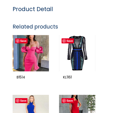
Product Detail
Related products
Save
Save
B1514
KL1161
Save
Save