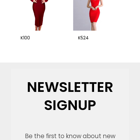
K100
K524
NEWSLETTER
SIGNUP
Be the first to know about new