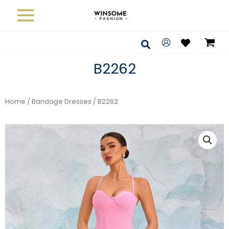
Skip
to
content
Search
B2262
Home
/
Bandage Dresses
/ B2262