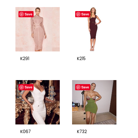
Save
Save
K291
K215
Save
Save
K067
K732