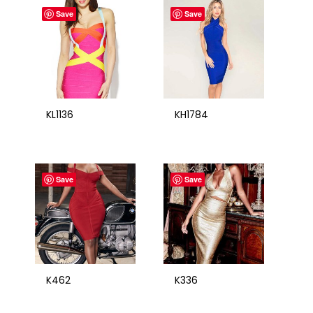
Save
Save
KL1136
KH1784
Save
Save
K462
K336