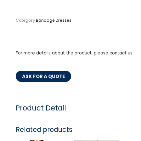
Category
Bandage Dresses
For more details about the product, please contact us.
ASK FOR A QUOTE
Product Detail
Related products