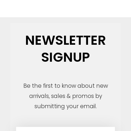
NEWSLETTER
SIGNUP
Be the first to know about new
arrivals, sales & promos by
submitting your email.
E