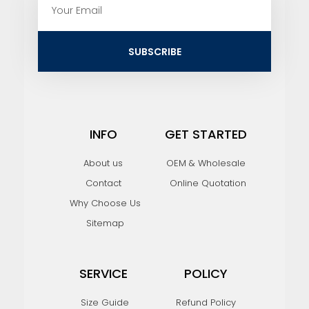
m
a
i
SUBSCRIBE
l
INFO
GET STARTED
About us
OEM & Wholesale
Contact
Online Quotation
Why Choose Us
Sitemap
SERVICE
POLICY
Size Guide
Refund Policy