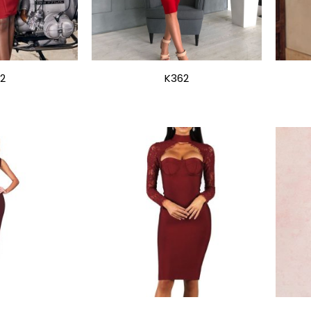
2
K362