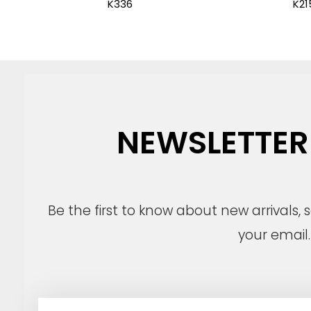
K336
K21
NEWSLETTER
Be the first to know about new arrivals,
your email.
E