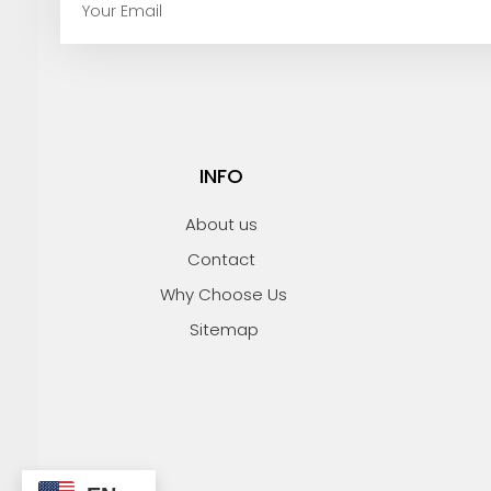
m
a
i
l
INFO
About us
Contact
Why Choose Us
Sitemap