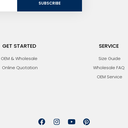
SUBSCRIBE
GET STARTED
SERVICE
OEM & Wholesale
Size Guide
Online Quotation
Wholesale FAQ
OEM Service
F
I
Y
P