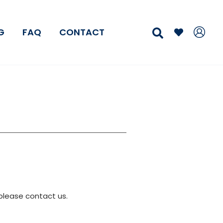
Search
G
FAQ
CONTACT
please contact us.