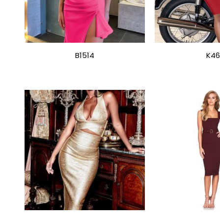
B1514
K46