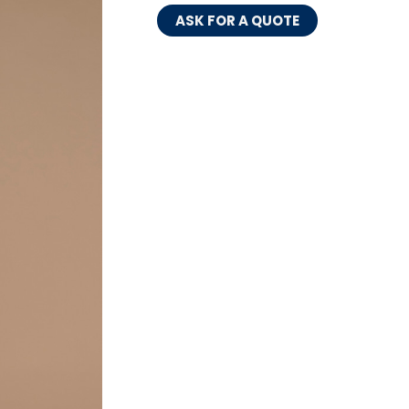
ASK FOR A QUOTE