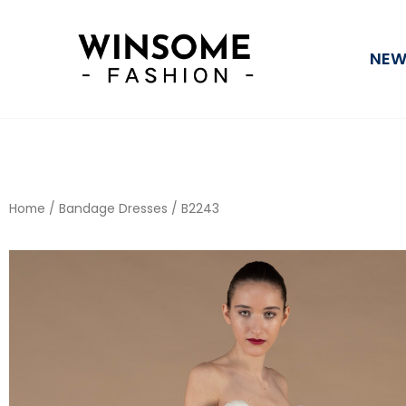
Skip
to
NEW
content
Home
/
Bandage Dresses
/ B2243