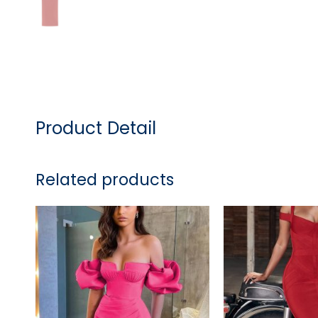
Product Detail
Related products