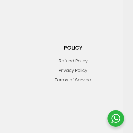
POLICY
Refund Policy
Privacy Policy
Terms of Service