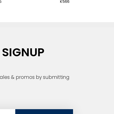
5
K566
 SIGNUP
 sales & promos by submitting