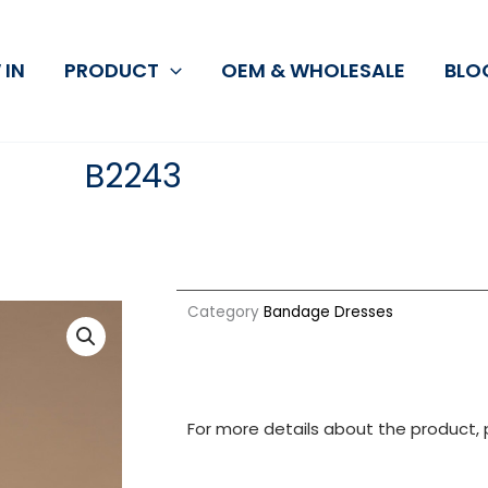
 IN
PRODUCT
OEM & WHOLESALE
BLO
B2243
Category
Bandage Dresses
For more details about the product, 