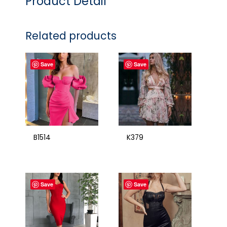
Product Detail
Related products
Save
Save
B1514
K379
Save
Save