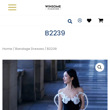
Skip
to
content
Search
B2239
Home
/
Bandage Dresses
/ B2239