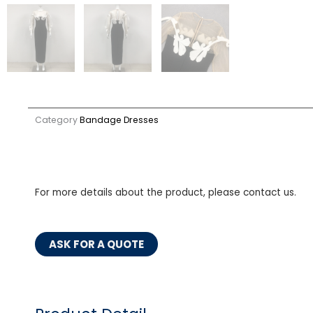
Category
Bandage Dresses
For more details about the product, please contact us.
ASK FOR A QUOTE