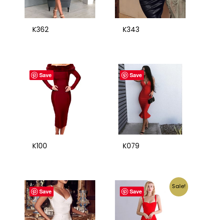
K362
K343
Save
Save
K100
K079
Sale!
Save
Save