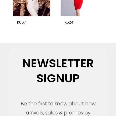
K067
K524
NEWSLETTER
SIGNUP
Be the first to know about new
arrivals, sales & promos by