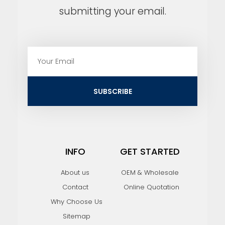
submitting your email.
E
m
a
i
SUBSCRIBE
l
INFO
GET STARTED
About us
OEM & Wholesale
Contact
Online Quotation
Why Choose Us
Sitemap