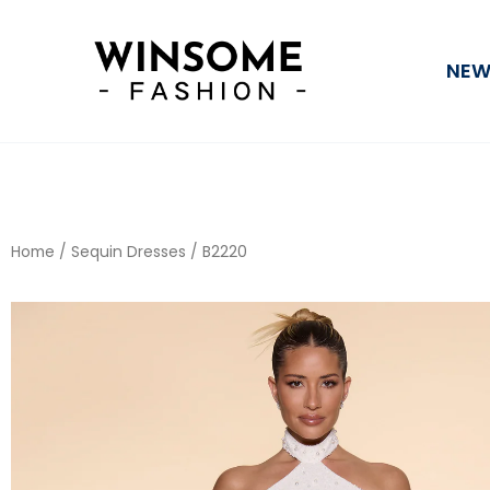
Skip
to
NEW
content
Home
/
Sequin Dresses
/ B2220