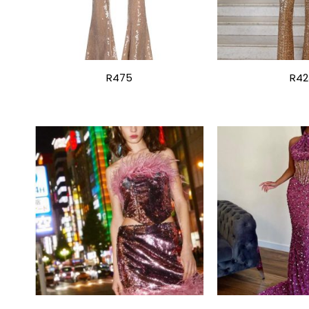
R475
R42