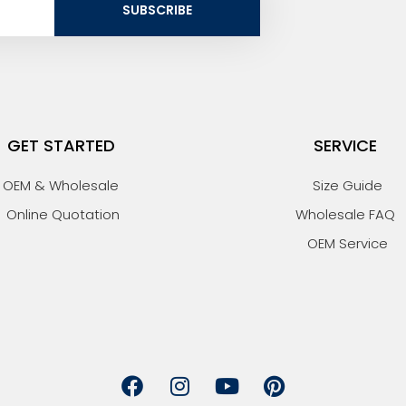
SUBSCRIBE
GET STARTED
SERVICE
OEM & Wholesale
Size Guide
Online Quotation
Wholesale FAQ
OEM Service
F
I
Y
P