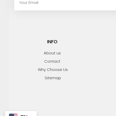
m
a
i
l
INFO
About us
Contact
Why Choose Us
Sitemap