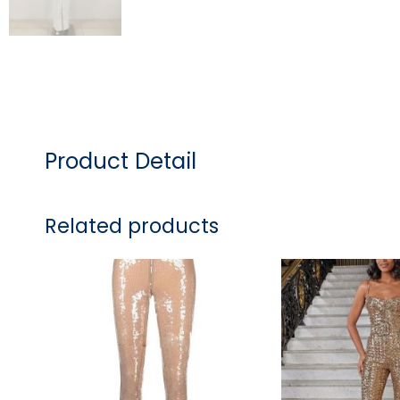
Product Detail
Related products