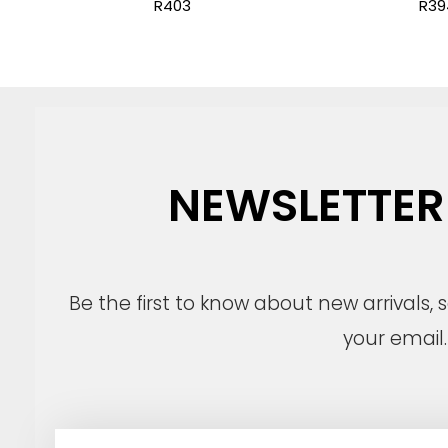
R403
R39
NEWSLETTER
Be the first to know about new arrivals,
your email.
E