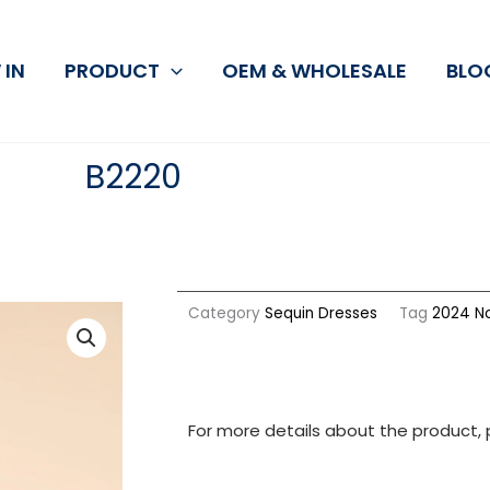
 IN
PRODUCT
OEM & WHOLESALE
BLO
B2220
Category
Sequin Dresses
Tag
2024 No
For more details about the product, 