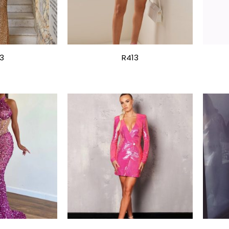
3
R413