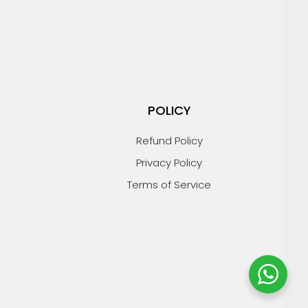
POLICY
Refund Policy
Privacy Policy
Terms of Service