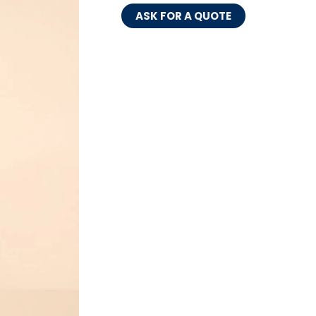
ASK FOR A QUOTE