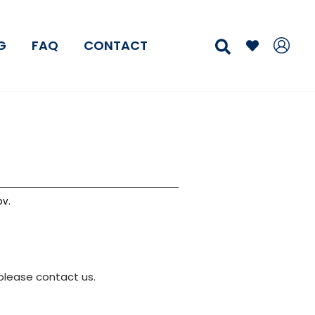
Search
G
FAQ
CONTACT
v.
please contact us.