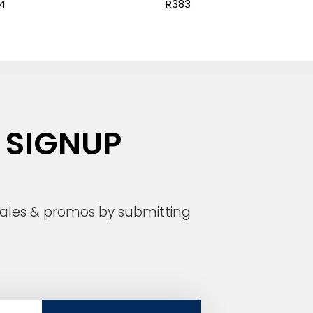
4
R383
 SIGNUP
 sales & promos by submitting