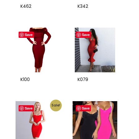
K462
K342
Save
Save
K100
K079
Sale!
Save
Save