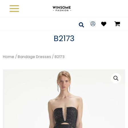
Skip
to
content
Search
B2173
Home
/
Bandage Dresses
/ B2173