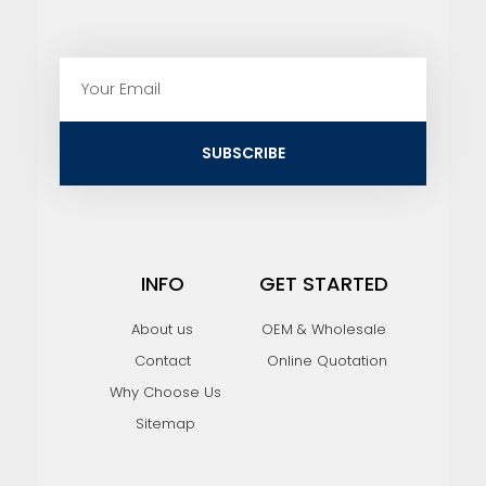
E
m
a
i
SUBSCRIBE
l
INFO
GET STARTED
About us
OEM & Wholesale
Contact
Online Quotation
Why Choose Us
Sitemap