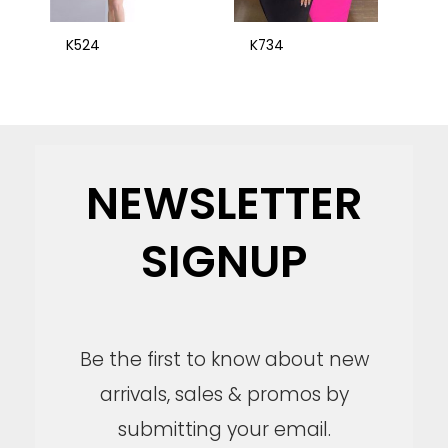
K524
K734
NEWSLETTER
SIGNUP
Be the first to know about new
arrivals, sales & promos by
submitting your email.