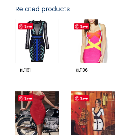
Related products
Save
Save
KL1161
KL1136
Save
Save