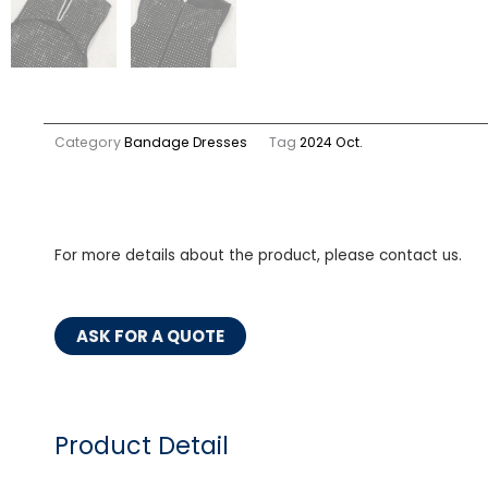
Category
Bandage Dresses
Tag
2024 Oct.
For more details about the product, please contact us.
ASK FOR A QUOTE
Product Detail