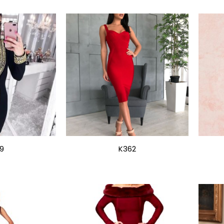
9
K362