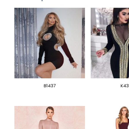
B1437
K43