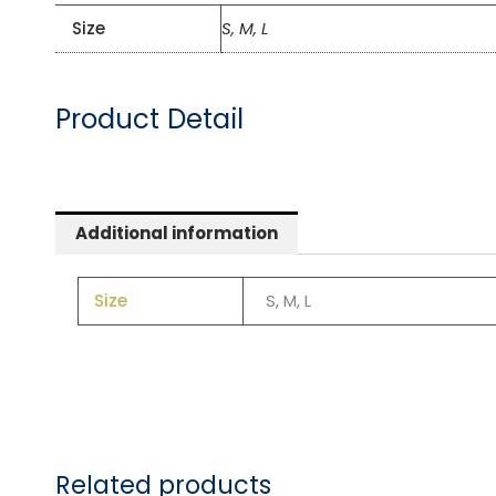
Size
S, M, L
Product Detail
Additional information
Size
S, M, L
Related products