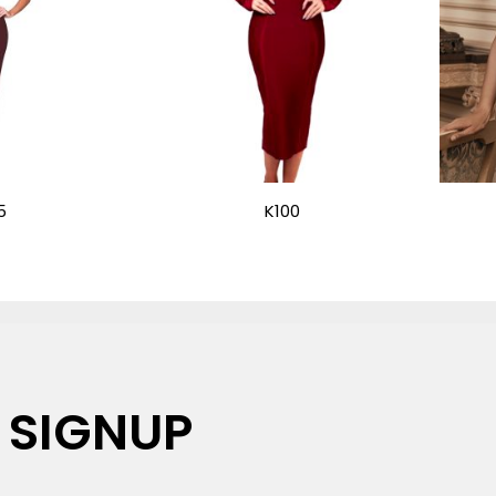
5
K100
 SIGNUP