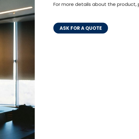
For more details about the product, 
ASK FOR A QUOTE