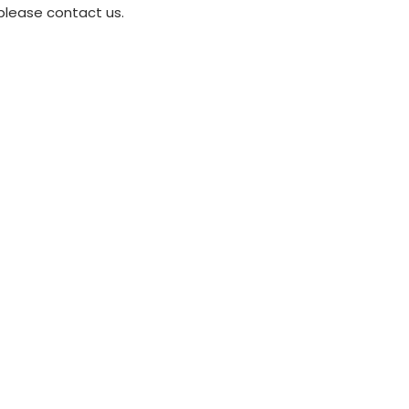
please contact us.