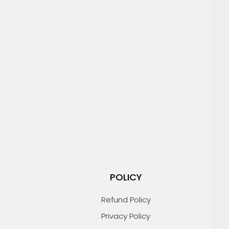
POLICY
Refund Policy
Privacy Policy