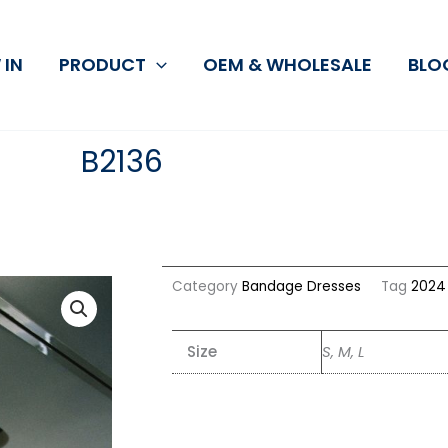
 IN
PRODUCT
OEM & WHOLESALE
BLO
B2136
Category
Bandage Dresses
Tag
2024 
Size
S, M, L