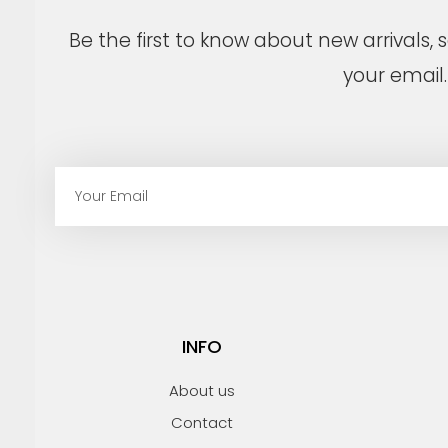
Be the first to know about new arrivals,
your email.
E
m
a
i
l
INFO
About us
Contact