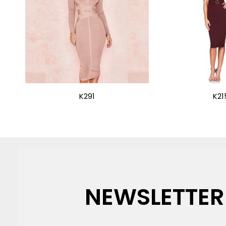
K291
K21
NEWSLETTER