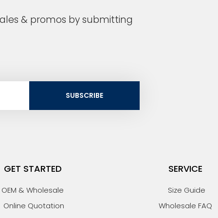
 sales & promos by submitting
SUBSCRIBE
GET STARTED
SERVICE
OEM & Wholesale
Size Guide
Online Quotation
Wholesale FAQ