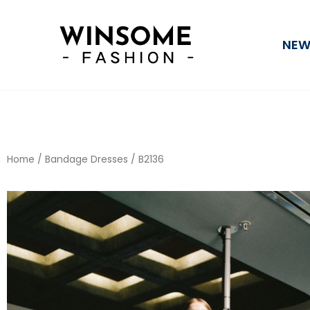
Skip
to
NEW
content
Home
/
Bandage Dresses
/ B2136