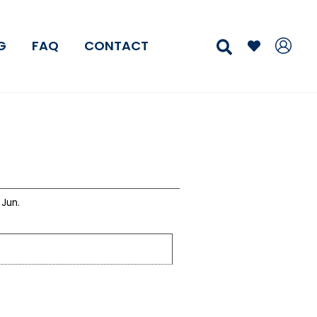
Search
G
FAQ
CONTACT
Jun.