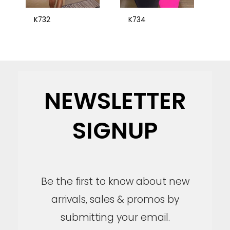
K732
K734
NEWSLETTER
SIGNUP
Be the first to know about new
arrivals, sales & promos by
submitting your email.