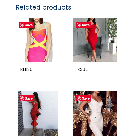
Related products
Save
Save
KL1136
K362
Save
Save