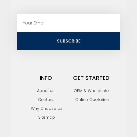
E
m
a
i
SUBSCRIBE
l
INFO
GET STARTED
About us
OEM & Wholesale
Contact
Online Quotation
Why Choose Us
Sitemap