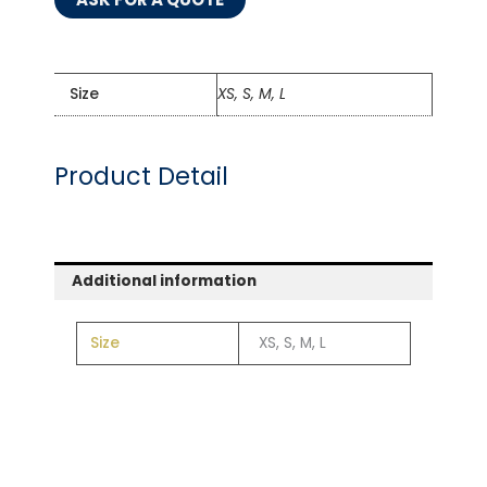
Size
XS, S, M, L
Product Detail
Additional information
Size
XS, S, M, L