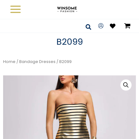
Skip
to
content
Search
B2099
Home
/
Bandage Dresses
/ B2099