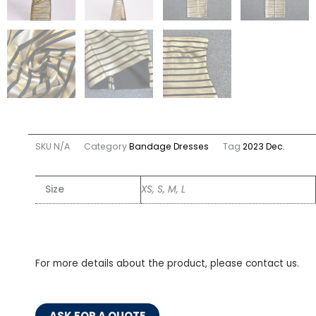
SKU
N/A
Category
Bandage Dresses
Tag
2023 Dec.
Size
XS, S, M, L
For more details about the product, please contact us.
ASK FOR A QUOTE