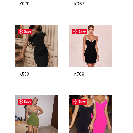
K079
K067
Save
Save
K573
K709
Save
Save