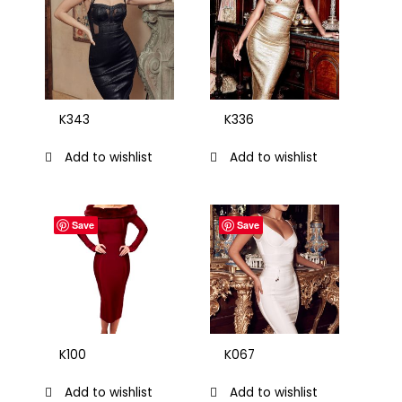
K343
K336
Add to wishlist
Add to wishlist
Save
Save
K100
K067
Add to wishlist
Add to wishlist