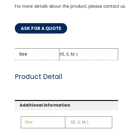
For more details about the product, please contact us.
ASK FOR A QUOTE
Size
XS, S, M, L
Product Detail
Additional information
Size
XS, S, M, L