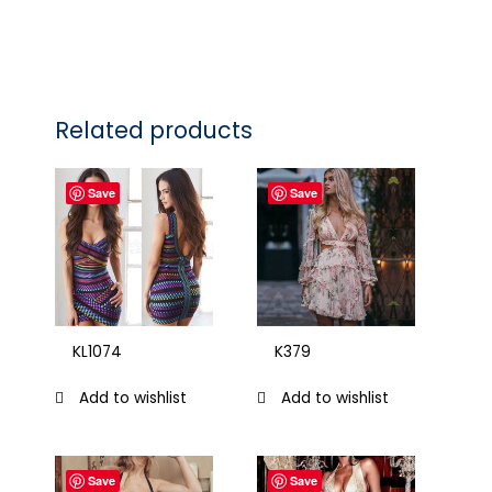
Related products
Save
Save
KL1074
K379
Add to wishlist
Add to wishlist
Save
Save