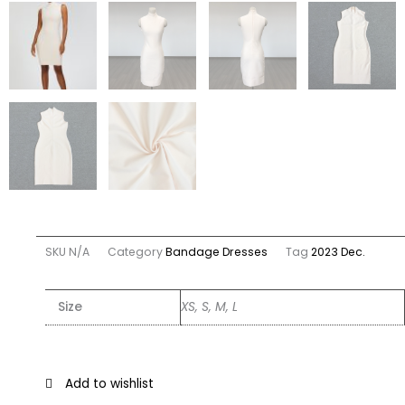
SKU
N/A
Category
Bandage Dresses
Tag
2023 Dec.
Size
XS, S, M, L
Add to wishlist