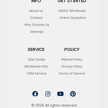
INFO
GET STARTED
About us
OEM & Wholesale
Contact
Online Quotation
Why Choose Us
Sitemap
SERVICE
POLICY
Size Guide
Refund Policy
Wholesale FAQ
Privacy Policy
OEM Service
Terms of Service
F
I
Y
P
a
n
o
i
c
s
u
n
e
t
t
t
© 2026 All rights reserved
b
a
u
e