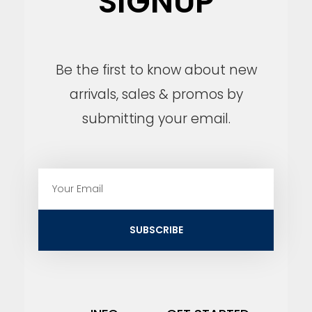
SIGNUP
Be the first to know about new
arrivals, sales & promos by
submitting your email.
E
m
a
i
SUBSCRIBE
l