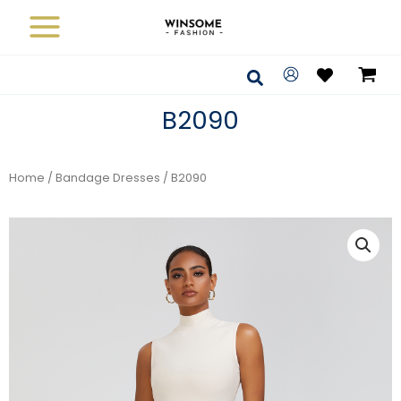
Skip
to
content
Search
B2090
Home
/
Bandage Dresses
/ B2090