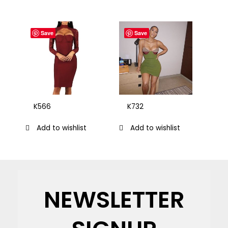
Save
Save
K566
K732
Add to wishlist
Add to wishlist
NEWSLETTER