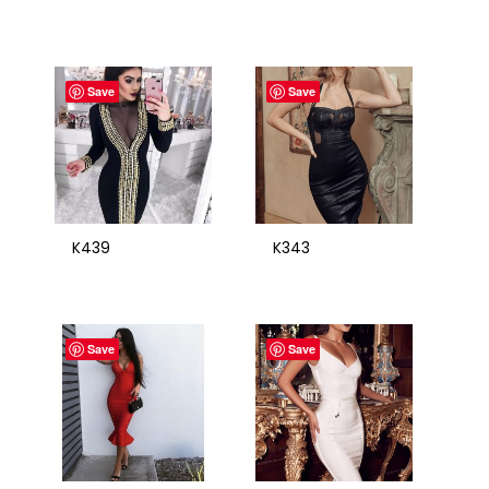
Save
Save
K439
K343
Save
Save