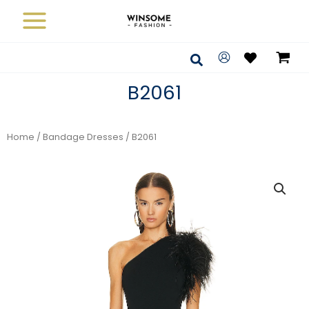
Skip
to
content
Search
B2061
Home
/
Bandage Dresses
/ B2061