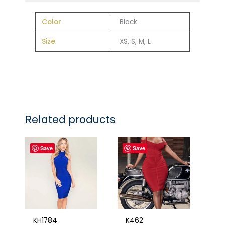
Color
Black
Size
XS, S, M, L
Related products
Save
Save
KH1784
K462