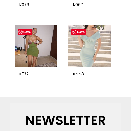
K079
K067
Save
Save
K732
K448
NEWSLETTER