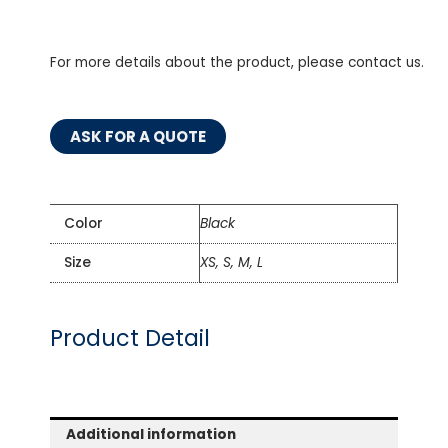
For more details about the product, please contact us.
ASK FOR A QUOTE
Color
Black
Size
XS, S, M, L
Product Detail
Additional information