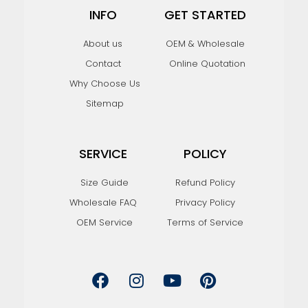
INFO
GET STARTED
About us
OEM & Wholesale
Contact
Online Quotation
Why Choose Us
Sitemap
SERVICE
POLICY
Size Guide
Refund Policy
Wholesale FAQ
Privacy Policy
OEM Service
Terms of Service
F
I
Y
P
a
n
o
i
c
s
u
n
e
t
t
t