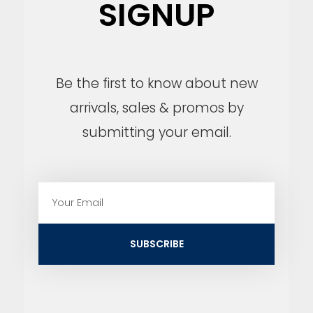
SIGNUP
Be the first to know about new
arrivals, sales & promos by
submitting your email.
E
m
a
i
SUBSCRIBE
l