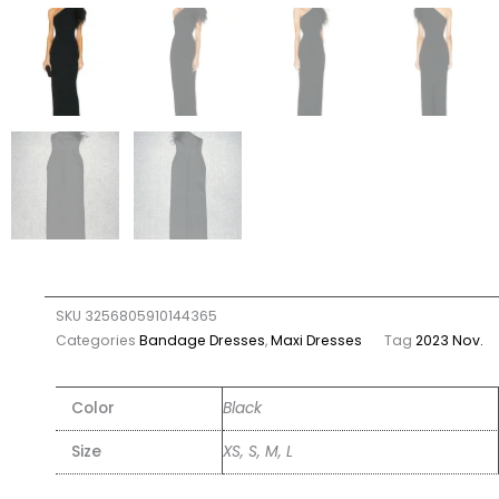
SKU
3256805910144365
Categories
Bandage Dresses
,
Maxi Dresses
Tag
2023 Nov.
Color
Black
Size
XS, S, M, L