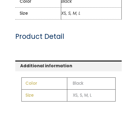
Color
Black
Size
XS, S, M, L
Product Detail
Additional information
Color
Black
Size
XS, S, M, L