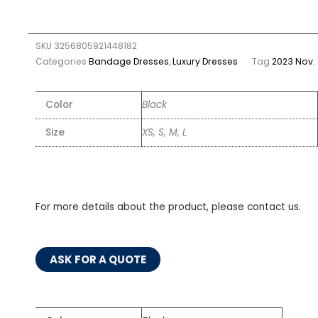
SKU
3256805921448182
Categories
Bandage Dresses
,
Luxury Dresses
Tag
2023 Nov.
Color
Black
Size
XS, S, M, L
For more details about the product, please contact us.
ASK FOR A QUOTE