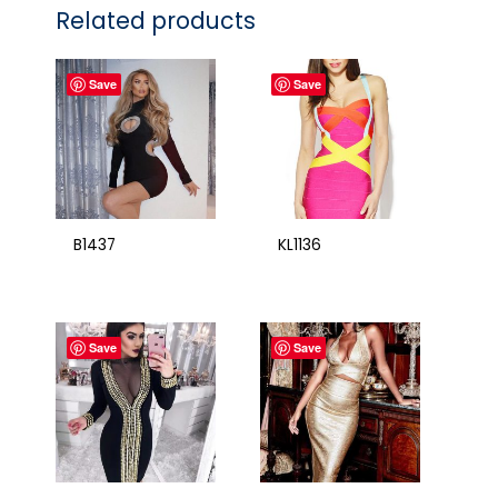
Related products
Save
Save
B1437
KL1136
Save
Save