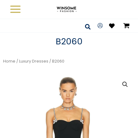
Skip
to
content
Search
B2060
Home
/
Luxury Dresses
/ B2060