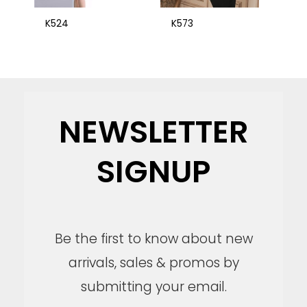
K524
K573
NEWSLETTER
SIGNUP
Be the first to know about new
arrivals, sales & promos by
submitting your email.