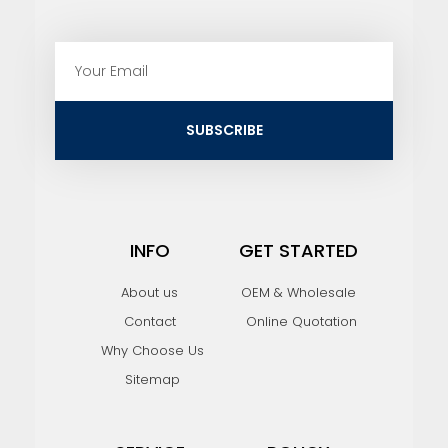
E
m
a
i
SUBSCRIBE
l
INFO
GET STARTED
About us
OEM & Wholesale
Contact
Online Quotation
Why Choose Us
Sitemap