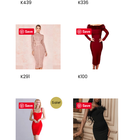
K439
K336
Save
Save
K291
K100
Sale!
Save
Save