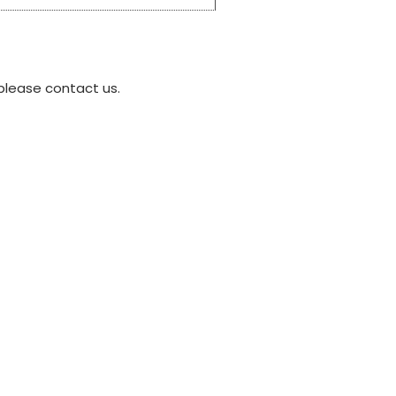
please contact us.