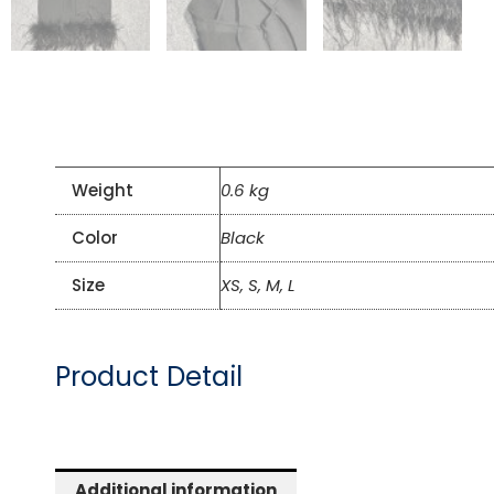
Weight
0.6 kg
Color
Black
Size
XS, S, M, L
Product Detail
Additional information