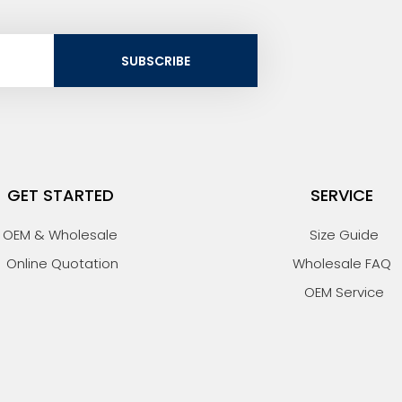
SUBSCRIBE
GET STARTED
SERVICE
OEM & Wholesale
Size Guide
Online Quotation
Wholesale FAQ
OEM Service