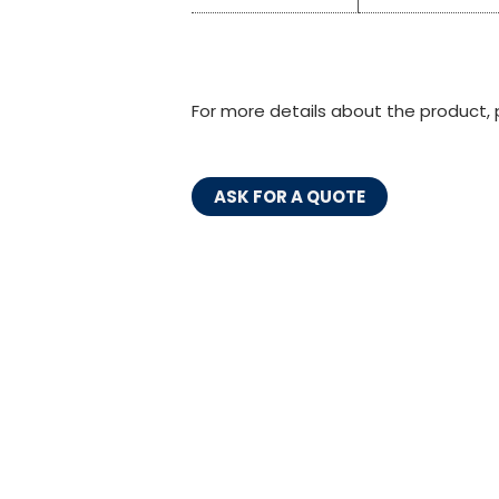
For more details about the product, 
ASK FOR A QUOTE