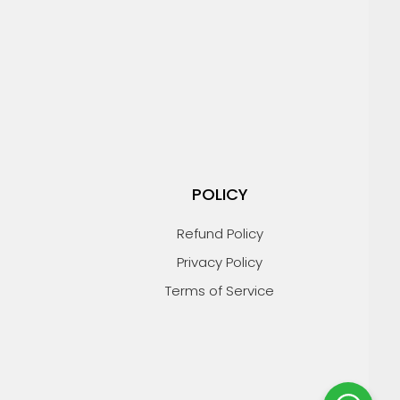
POLICY
Refund Policy
Privacy Policy
Terms of Service