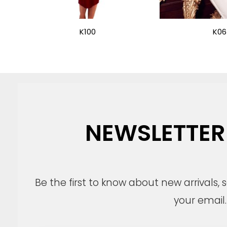
K100
K06
NEWSLETTER
Be the first to know about new arrivals,
your email.