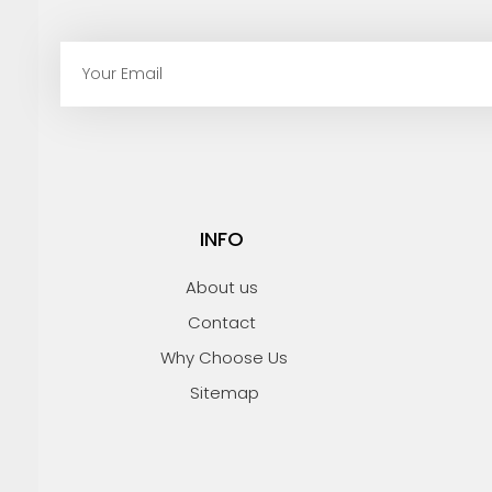
E
m
a
i
l
INFO
About us
Contact
Why Choose Us
Sitemap