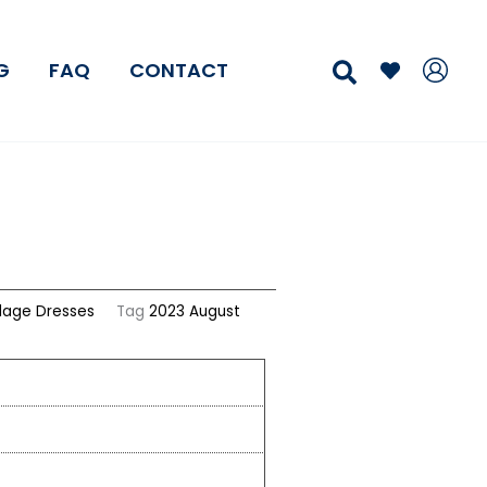
Search
G
FAQ
CONTACT
age Dresses
Tag
2023 August