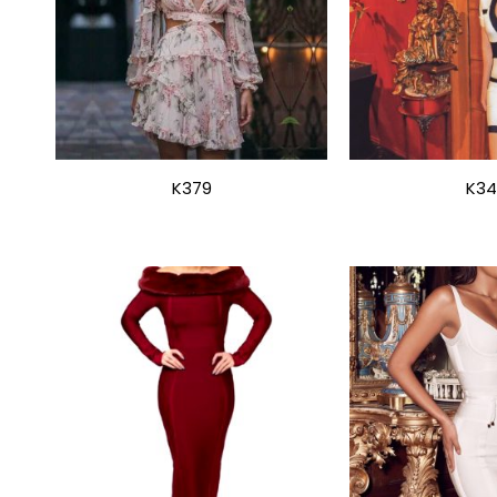
K379
K34