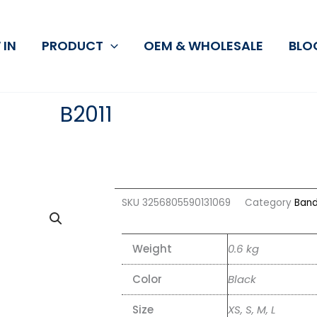
 IN
PRODUCT
OEM & WHOLESALE
BLO
B2011
SKU
3256805590131069
Category
Band
Weight
0.6 kg
Color
Black
Size
XS, S, M, L