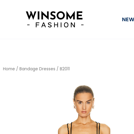
Skip
to
NEW
content
Home
/
Bandage Dresses
/ B2011