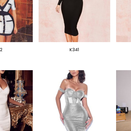
2
K341