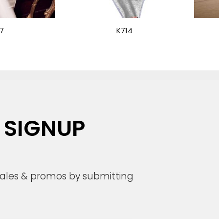
7
K714
 SIGNUP
 sales & promos by submitting