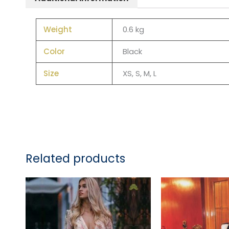
Weight
0.6 kg
Color
Black
Size
XS, S, M, L
Related products