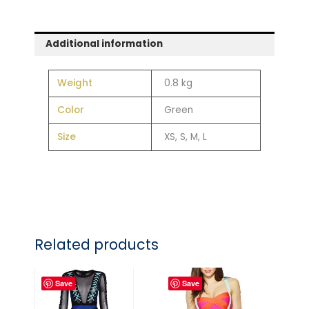
Additional information
Weight
0.8 kg
Color
Green
Size
XS, S, M, L
Related products
Save
Save