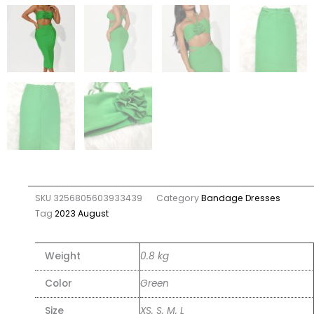
SKU
3256805603933439
Category
Bandage Dresses
Tag
2023 August
Weight
0.8 kg
Color
Green
Size
XS, S, M, L