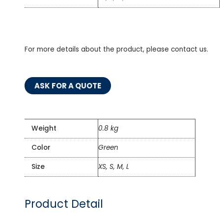
For more details about the product, please contact us.
ASK FOR A QUOTE
Weight
0.8 kg
Color
Green
Size
XS, S, M, L
Product Detail