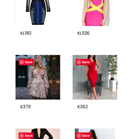
KL1161
KL1136
Save
Save
K379
K362
Save
Save