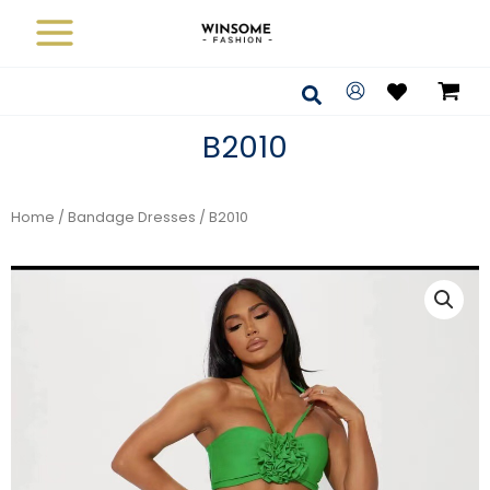
Skip
to
content
Search
B2010
Home
/
Bandage Dresses
/ B2010