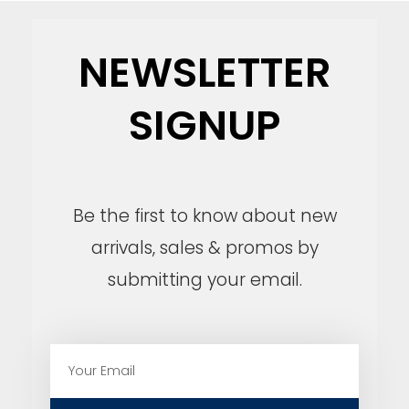
NEWSLETTER
SIGNUP
Be the first to know about new
arrivals, sales & promos by
submitting your email.
E
m
a