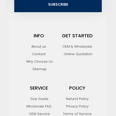
i
SUBSCRIBE
l
INFO
GET STARTED
About us
OEM & Wholesale
Contact
Online Quotation
Why Choose Us
Sitemap
SERVICE
POLICY
Size Guide
Refund Policy
Wholesale FAQ
Privacy Policy
OEM Service
Terms of Service