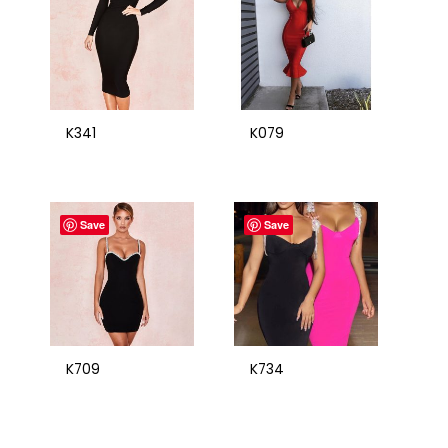
K341
K079
Save
Save
K709
K734