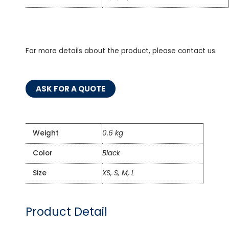
For more details about the product, please contact us.
ASK FOR A QUOTE
Weight
0.6 kg
Color
Black
Size
XS, S, M, L
Product Detail