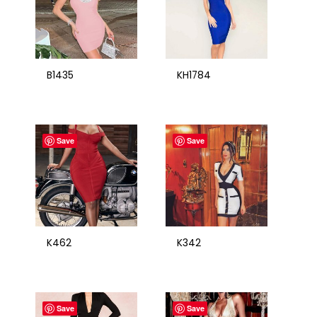
B1435
KH1784
Save
Save
K462
K342
Save
Save