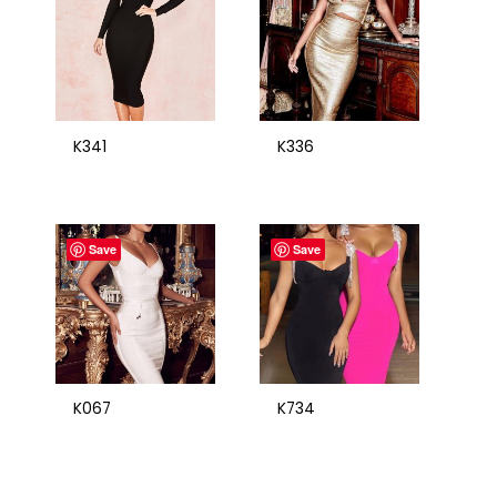
K341
K336
Save
Save
K067
K734