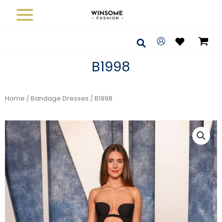
Skip
to
content
Search
B1998
Home
/
Bandage Dresses
/ B1998