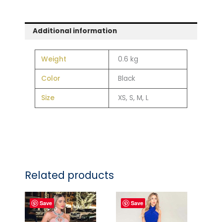
Additional information
Weight
0.6 kg
Color
Black
Size
XS, S, M, L
Related products
Save
Save