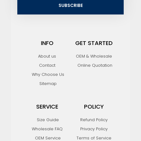
i
SUBSCRIBE
l
INFO
GET STARTED
About us
OEM & Wholesale
Contact
Online Quotation
Why Choose Us
Sitemap
SERVICE
POLICY
Size Guide
Refund Policy
Wholesale FAQ
Privacy Policy
OEM Service
Terms of Service