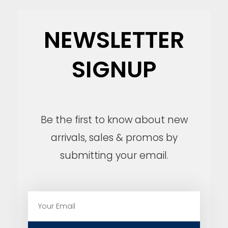
NEWSLETTER
SIGNUP
Be the first to know about new
arrivals, sales & promos by
submitting your email.
E
m
a