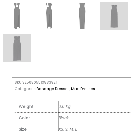
SKU
3256805510833921
Categories
Bandage Dresses
,
Maxi Dresses
Weight
0.6 kg
Color
Black
Size
XS, S, M, L