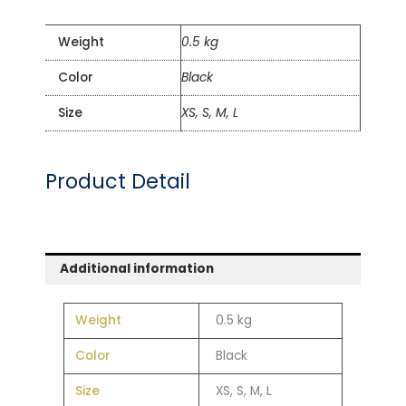
Weight
0.5 kg
Color
Black
Size
XS, S, M, L
Product Detail
Additional information
Weight
0.5 kg
Color
Black
Size
XS, S, M, L