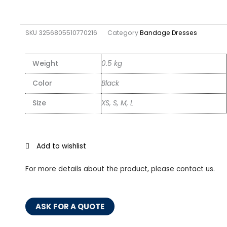
SKU
3256805510770216
Category
Bandage Dresses
Weight
0.5 kg
Color
Black
Size
XS, S, M, L
Add to wishlist
For more details about the product, please contact us.
ASK FOR A QUOTE