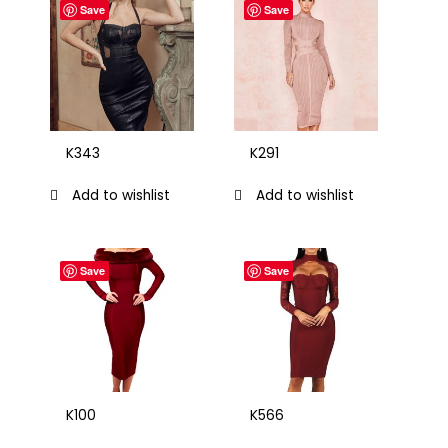
Save
Save
K343
K291
Add to wishlist
Add to wishlist
Save
Save
K100
K566