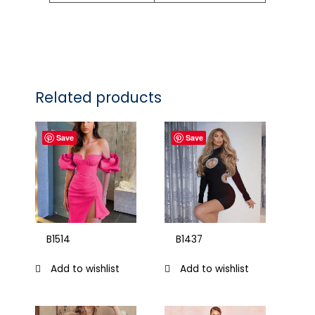
Related products
Save
Save
B1514
B1437
Add to wishlist
Add to wishlist