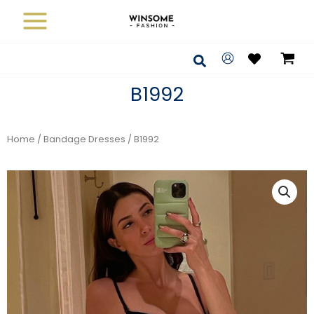
Skip
to
content
Search
B1992
Home
/
Bandage Dresses
/ B1992