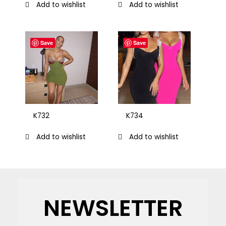
Add to wishlist
Add to wishlist
Save
Save
K732
K734
Add to wishlist
Add to wishlist
NEWSLETTER