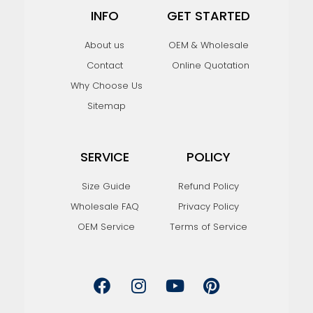
INFO
GET STARTED
About us
OEM & Wholesale
Contact
Online Quotation
Why Choose Us
Sitemap
SERVICE
POLICY
Size Guide
Refund Policy
Wholesale FAQ
Privacy Policy
OEM Service
Terms of Service
F
I
Y
P
a
n
o
i
c
s
u
n
e
t
t
t