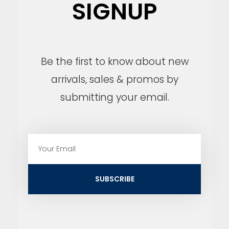
SIGNUP
Be the first to know about new
arrivals, sales & promos by
submitting your email.
E
m
a
i
SUBSCRIBE
l