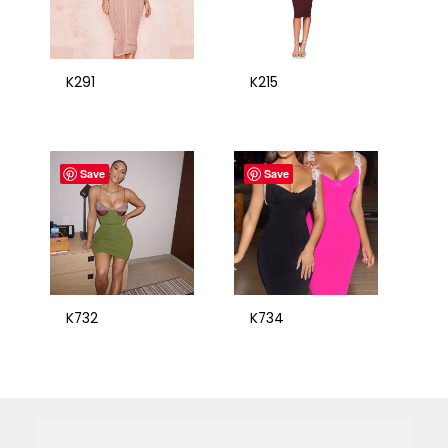
K291
K215
Save
Save
K732
K734