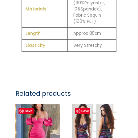
(90%Polyester,
Materials
10%Spandex),
Fabric Sequin
(100% PET)
Length
Approx 85cm
Elasticity
Very Stretchy
Related products
Save
Save