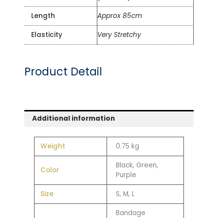
Length
Approx 85cm
Elasticity
Very Stretchy
Product Detail
Additional information
Weight
0.75 kg
Black, Green,
Color
Purple
Size
S, M, L
Bandage