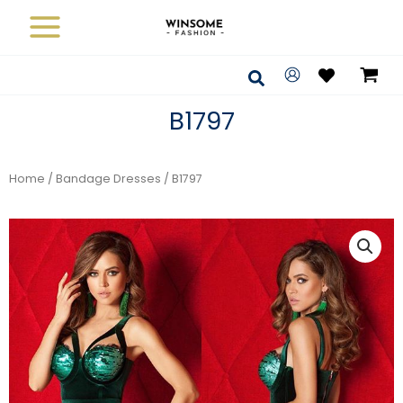
Skip
to
content
Search
B1797
Home
/
Bandage Dresses
/ B1797