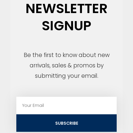
NEWSLETTER
SIGNUP
Be the first to know about new
arrivals, sales & promos by
submitting your email.
E
m
a
i
SUBSCRIBE
l