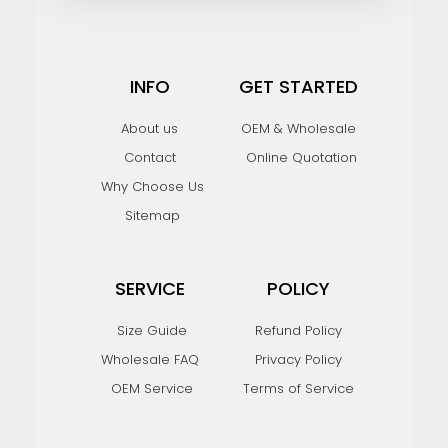
INFO
GET STARTED
About us
OEM & Wholesale
Contact
Online Quotation
Why Choose Us
Sitemap
SERVICE
POLICY
Size Guide
Refund Policy
Wholesale FAQ
Privacy Policy
OEM Service
Terms of Service
F
I
Y
P