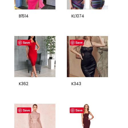
B1514
KL1074
Save
Save
K362
K343
Save
Save