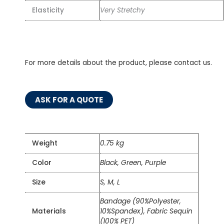
Elasticity
Very Stretchy
For more details about the product, please contact us.
ASK FOR A QUOTE
Weight
0.75 kg
Color
Black, Green, Purple
Size
S, M, L
Bandage (90%Polyester,
Materials
10%Spandex), Fabric Sequin
(100% PET)