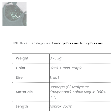
SKU
B1797
Categories
Bandage Dresses
,
Luxury Dresses
Weight
0.75 kg
Color
Black, Green, Purple
Size
S, M, L
Bandage (90%Polyester,
Materials
10%Spandex), Fabric Sequin (100%
PET)
Length
Approx 85cm