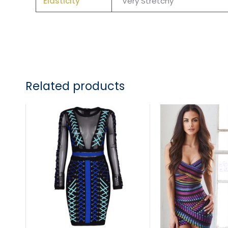
Elasticity
Very Stretchy
Related products