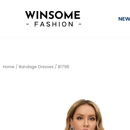
Skip
to
NEW
content
Home
/
Bandage Dresses
/ B1796