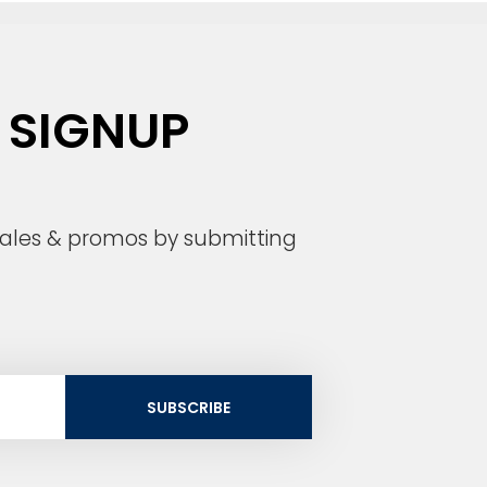
 SIGNUP
 sales & promos by submitting
SUBSCRIBE