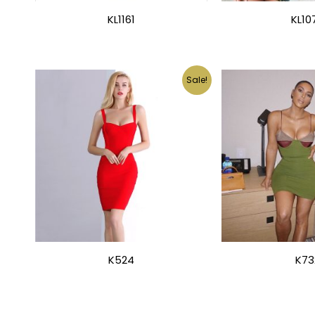
KL1161
KL10
Sale!
K524
K73