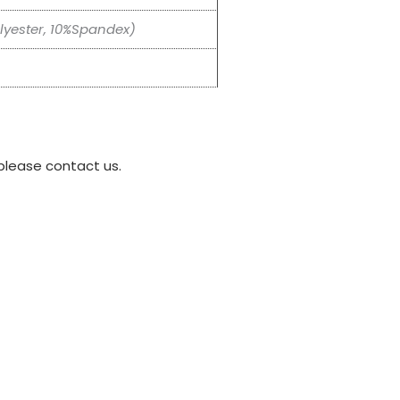
yester, 10%Spandex)
please contact us.