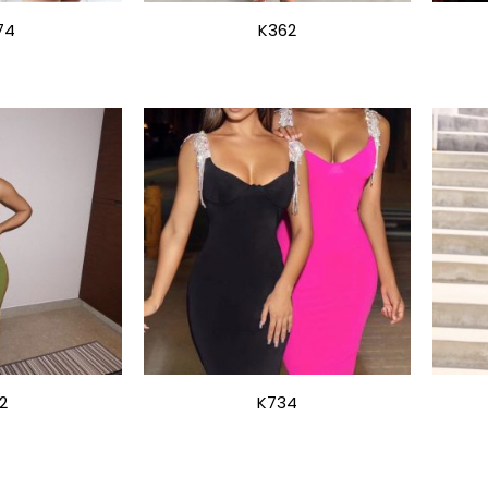
74
K362
2
K734