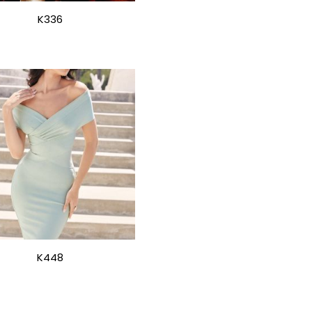
K336
K448