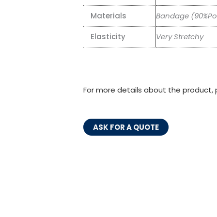
Materials
Bandage (90%Pol
Elasticity
Very Stretchy
For more details about the product, 
ASK FOR A QUOTE