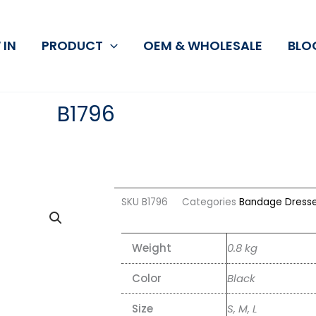
 IN
PRODUCT
OEM & WHOLESALE
BLO
B1796
SKU
B1796
Categories
Bandage Dress
Weight
0.8 kg
Color
Black
Size
S, M, L