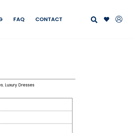
Search
G
FAQ
CONTACT
es
,
Luxury Dresses