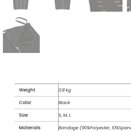
Weight
0.8 kg
Color
Black
Size
S, M, L
Materials
Bandage (90%Polyester, 10%Span