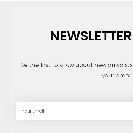
NEWSLETTER
Be the first to know about new arrivals,
your email.
E
m
a
i
l