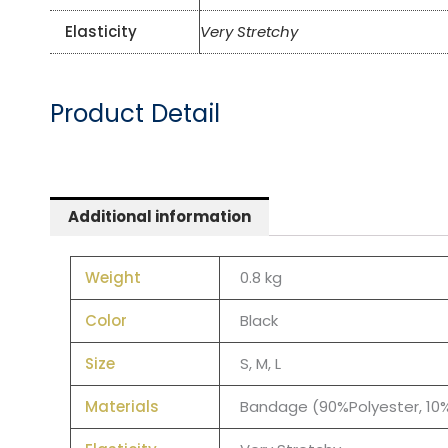
Elasticity
Very Stretchy
Product Detail
Additional information
Weight
0.8 kg
Color
Black
Size
S, M, L
Materials
Bandage (90%Polyester, 1