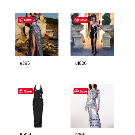
Save
Save
R395
B1826
Save
Save
B1824
R269