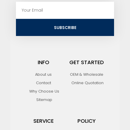
E
m
a
i
SUBSCRIBE
l
INFO
GET STARTED
About us
OEM & Wholesale
Contact
Online Quotation
Why Choose Us
Sitemap
SERVICE
POLICY