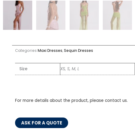
Categories
Maxi Dresses
,
Sequin Dresses
Size
XS, S, M, L
For more details about the product, please contact us.
ASK FOR A QUOTE