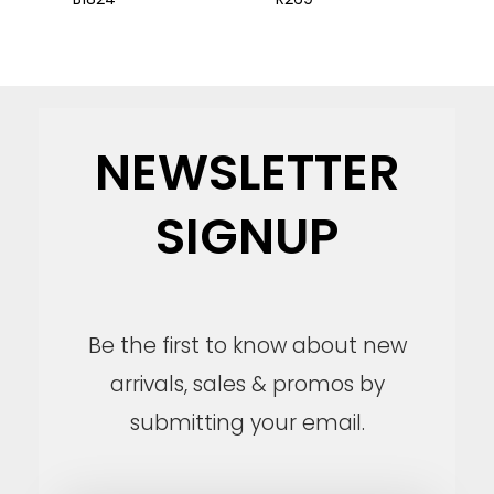
NEWSLETTER
SIGNUP
Be the first to know about new
arrivals, sales & promos by
submitting your email.