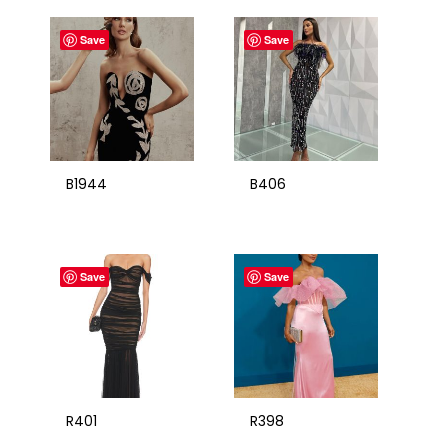
Save
Save
B1944
B406
Save
Save
R401
R398