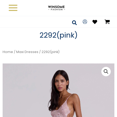
Skip
to
content
Search
2292(pink)
Home
/
Maxi Dresses
/ 2292(pink)