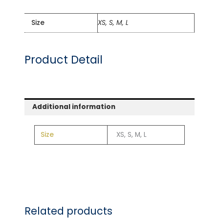
Size
XS, S, M, L
Product Detail
Additional information
Size
XS, S, M, L
Related products