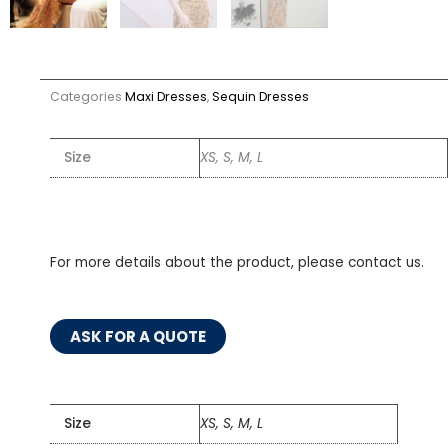
Categories
Maxi Dresses
,
Sequin Dresses
Size
XS, S, M, L
For more details about the product, please contact us.
ASK FOR A QUOTE
Size
XS, S, M, L