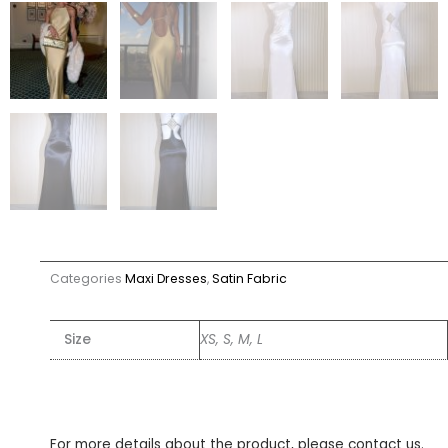
Categories
Maxi Dresses
,
Satin Fabric
Size
XS, S, M, L
For more details about the product, please contact us.