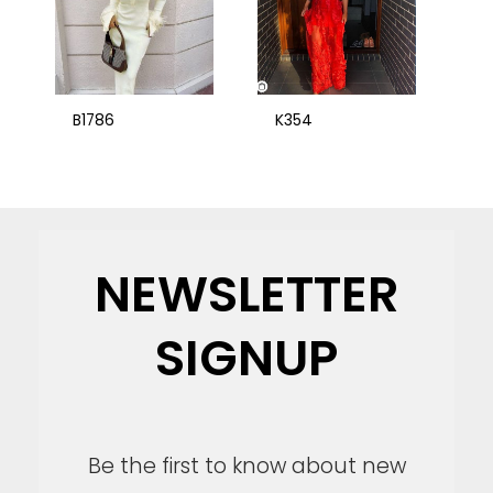
B1786
K354
NEWSLETTER
SIGNUP
Be the first to know about new