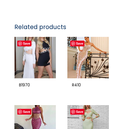
Related products
Save
Save
B1970
R410
Save
Save