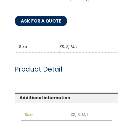
ASK FOR A QUOTE
Size
XS, S, M, L
Product Detail
Additional information
Size
XS, S, M, L