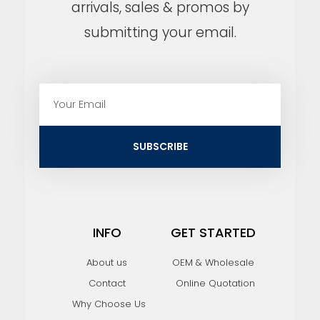
arrivals, sales & promos by
submitting your email.
E
m
a
i
SUBSCRIBE
l
INFO
GET STARTED
About us
OEM & Wholesale
Contact
Online Quotation
Why Choose Us