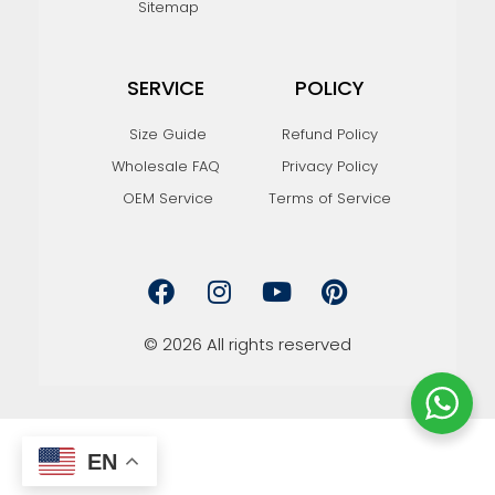
Sitemap
SERVICE
POLICY
Size Guide
Refund Policy
Wholesale FAQ
Privacy Policy
OEM Service
Terms of Service
F
I
Y
P
a
n
o
i
c
s
u
n
e
t
t
t
© 2026 All rights reserved
b
a
u
e
o
g
b
r
o
r
e
e
k
a
s
m
t
EN