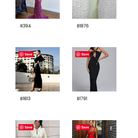
R394
B1876
Save
Save
B1813
B1791
Save
Save