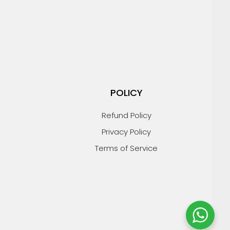
POLICY
Refund Policy
Privacy Policy
Terms of Service