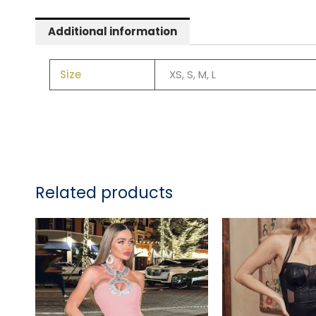
Additional information
Size
XS, S, M, L
Related products