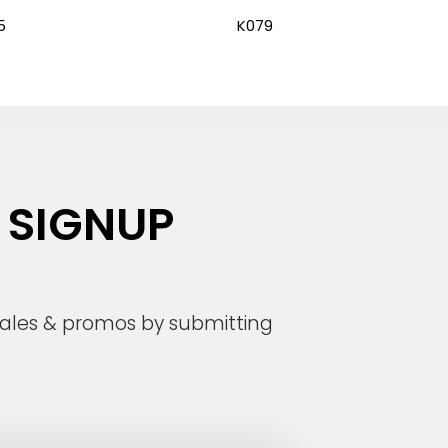
5
K079
 SIGNUP
 sales & promos by submitting