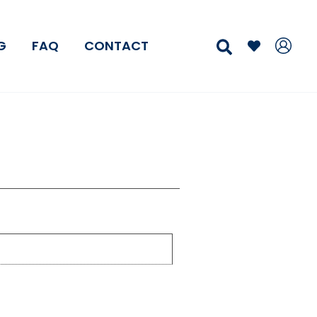
Search
G
FAQ
CONTACT