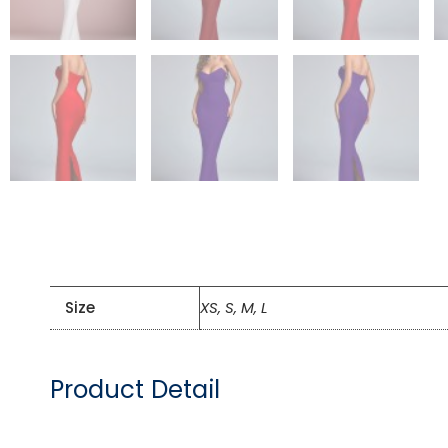
Size
XS, S, M, L
Product Detail