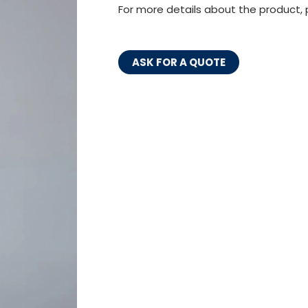
For more details about the product, 
ASK FOR A QUOTE