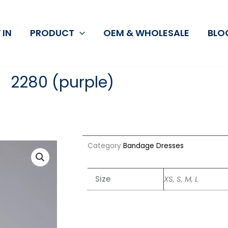
 IN
PRODUCT
OEM & WHOLESALE
BLO
2280 (purple)
Category
Bandage Dresses
Size
XS, S, M, L