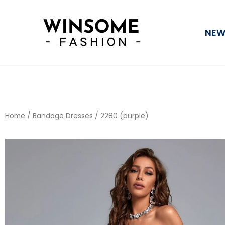
Skip
to
NEW
content
Home
/
Bandage Dresses
/ 2280 (purple)