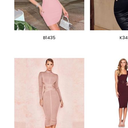
B1435
K34