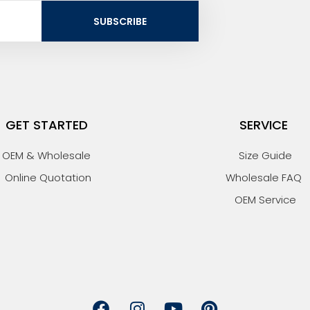
SUBSCRIBE
GET STARTED
SERVICE
OEM & Wholesale
Size Guide
Online Quotation
Wholesale FAQ
OEM Service
F
I
Y
P