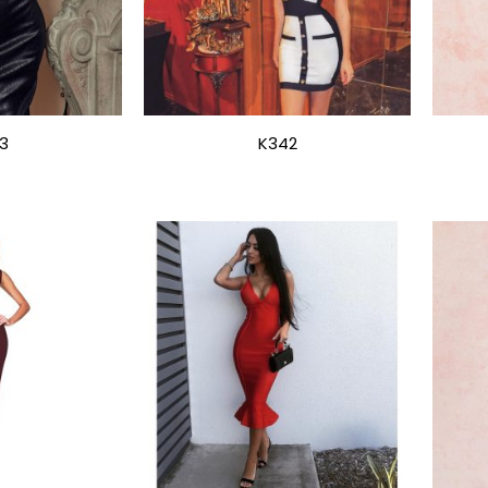
3
K342