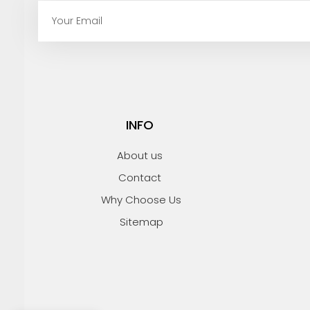
E
m
a
i
l
INFO
About us
Contact
Why Choose Us
Sitemap