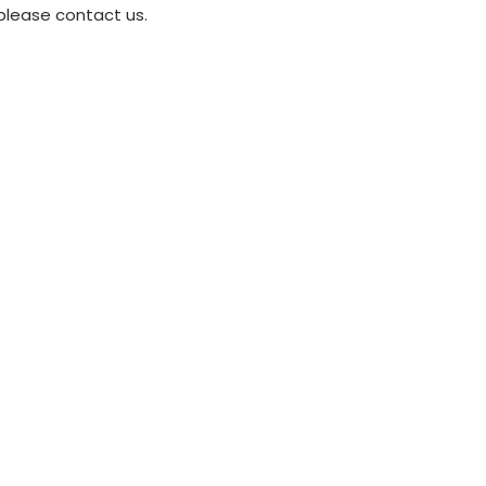
please contact us.