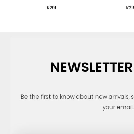
K291
K21
NEWSLETTER
Be the first to know about new arrivals,
your email.